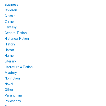
Business
Children
Classic
Crime
Fantasy
General Fiction
Historical Fiction
History
Horror
Humor
Literary
Literature & Fiction
Mystery
Nonfiction
Novel
Other
Paranormal
Philosophy