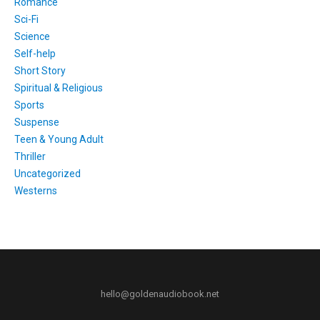
Romance
Sci-Fi
Science
Self-help
Short Story
Spiritual & Religious
Sports
Suspense
Teen & Young Adult
Thriller
Uncategorized
Westerns
hello@goldenaudiobook.net