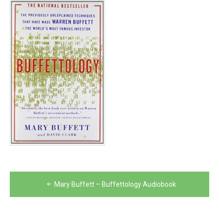
Post
Mary Buffett – Buffettology Audiobook
navigation