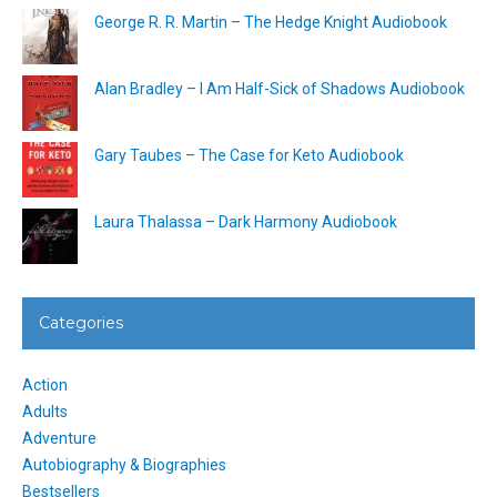
George R. R. Martin – The Hedge Knight Audiobook
Alan Bradley – I Am Half-Sick of Shadows Audiobook
Gary Taubes – The Case for Keto Audiobook
Laura Thalassa – Dark Harmony Audiobook
Categories
Action
Adults
Adventure
Autobiography & Biographies
Bestsellers