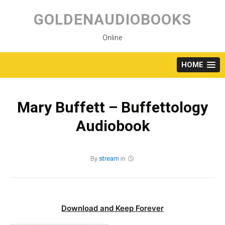
Skip
to
GOLDENAUDIOBOOKS
content
Online
HOME
Mary Buffett – Buffettology
Audiobook
By
stream
in
Download and Keep Forever