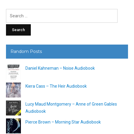
Search
for:
Random Posts
Daniel Kahneman – Noise Audiobook
Kiera Cass – The Heir Audiobook
Lucy Maud Montgomery – Anne of Green Gables
Audiobook
Pierce Brown – Morning Star Audiobook