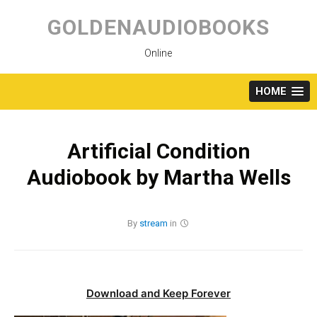
Skip
to
GOLDENAUDIOBOOKS
content
Online
HOME
Artificial Condition
Audiobook by Martha Wells
By
stream
in
Download and Keep Forever