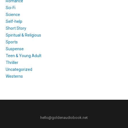
Romance
Sci-Fi
Science
Self-help
Short Story
Spiritual & Religious
Sports
Suspense
Teen & Young Adult
Thriller
Uncategorized
Westerns
hello@goldenaudiobook.net