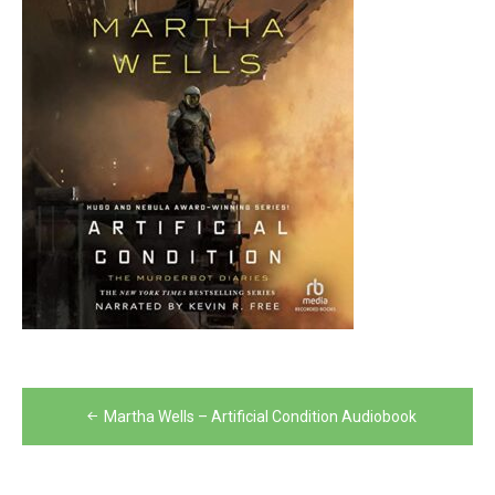
Post
Martha Wells – Artificial Condition Audiobook
navigation