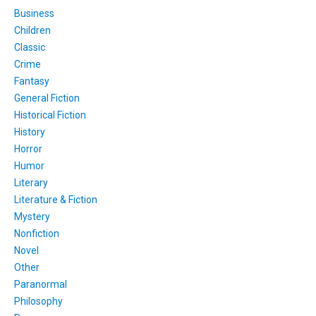
Business
Children
Classic
Crime
Fantasy
General Fiction
Historical Fiction
History
Horror
Humor
Literary
Literature & Fiction
Mystery
Nonfiction
Novel
Other
Paranormal
Philosophy