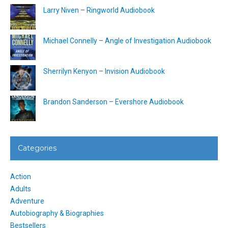
Larry Niven – Ringworld Audiobook
Michael Connelly – Angle of Investigation Audiobook
Sherrilyn Kenyon – Invision Audiobook
Brandon Sanderson – Evershore Audiobook
Categories
Action
Adults
Adventure
Autobiography & Biographies
Bestsellers