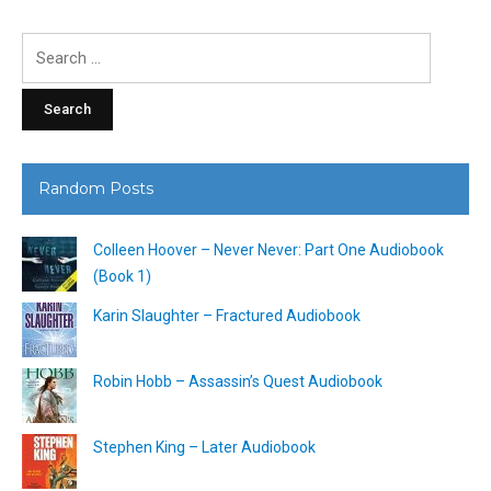
Search
for:
Random Posts
Colleen Hoover – Never Never: Part One Audiobook
(Book 1)
Karin Slaughter – Fractured Audiobook
Robin Hobb – Assassin’s Quest Audiobook
Stephen King – Later Audiobook