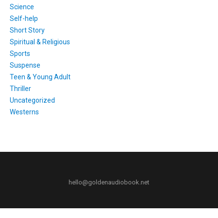
Science
Self-help
Short Story
Spiritual & Religious
Sports
Suspense
Teen & Young Adult
Thriller
Uncategorized
Westerns
hello@goldenaudiobook.net