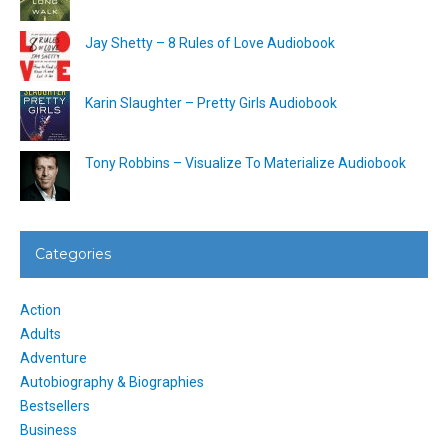
Jay Shetty – 8 Rules of Love Audiobook
Karin Slaughter – Pretty Girls Audiobook
Tony Robbins – Visualize To Materialize Audiobook
Categories
Action
Adults
Adventure
Autobiography & Biographies
Bestsellers
Business