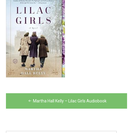
Post
Martha Hall Kelly – Lilac Girls Audiobook
navigation