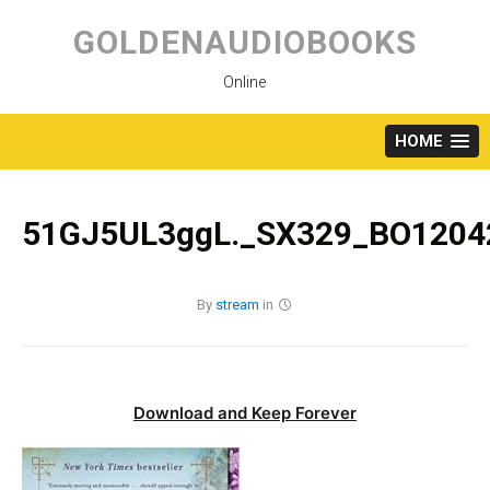
Skip
to
GOLDENAUDIOBOOKS
content
Online
HOME
51GJ5UL3ggL._SX329_BO12042
By
stream
in
Download and Keep Forever