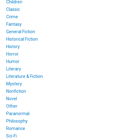
Children
Classic
Crime
Fantasy
General Fiction
Historical Fiction
History
Horror
Humor
Literary
Literature & Fiction
Mystery
Nonfiction
Novel
Other
Paranormal
Philosophy
Romance
Sci-Fi