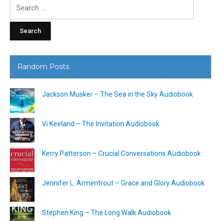
Search
for:
Random Posts
Jackson Musker – The Sea in the Sky Audiobook
Vi Keeland – The Invitation Audiobook
Kerry Patterson – Crucial Conversations Audiobook
Jennifer L. Armentrout – Grace and Glory Audiobook
Stephen King – The Long Walk Audiobook