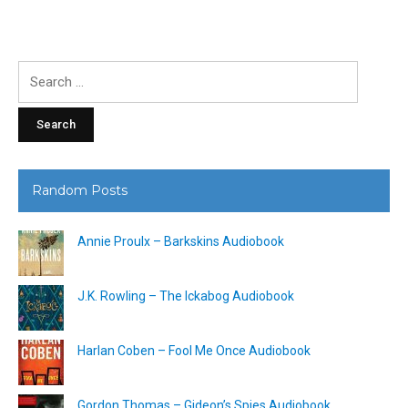
Search
for:
Random Posts
Annie Proulx – Barkskins Audiobook
J.K. Rowling – The Ickabog Audiobook
Harlan Coben – Fool Me Once Audiobook
Gordon Thomas – Gideon’s Spies Audiobook