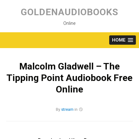
Skip
to
GOLDENAUDIOBOOKS
content
Online
HOME
Malcolm Gladwell – The
Tipping Point Audiobook Free
Online
By
stream
in