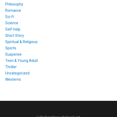
Philosophy
Romance
Sci-Fi
Science
Self-help
Short Story
Spiritual & Religious
Sports
Suspense
Teen & Young Adult
Thriller
Uncategorized
Westerns