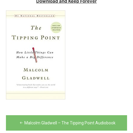
Download and Keep Forever
Post
Malcolm Gladwell – The Tipping Point Audiobook
navigation