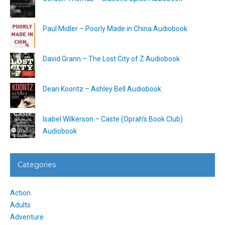
Paul Midler – Poorly Made in China Audiobook
David Grann – The Lost City of Z Audiobook
Dean Koontz – Ashley Bell Audiobook
Isabel Wilkerson – Caste (Oprah’s Book Club)
Audiobook
Categories
Action
Adults
Adventure