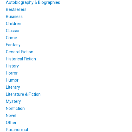
Autobiography & Biographies
Bestsellers
Business
Children
Classic
Crime
Fantasy
General Fiction
Historical Fiction
History
Horror
Humor
Literary
Literature & Fiction
Mystery
Nonfiction
Novel
Other
Paranormal