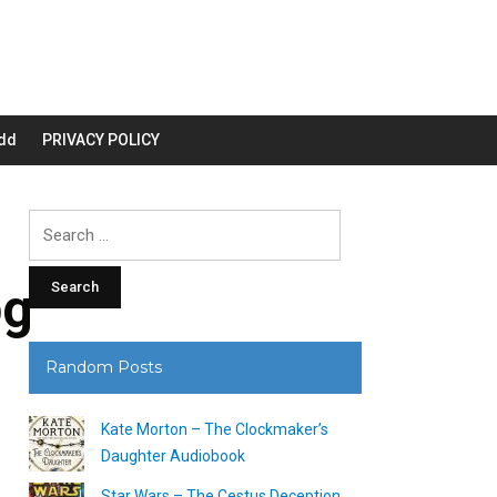
dd
PRIVACY POLICY
Search
for:
pg
Random Posts
Kate Morton – The Clockmaker’s
Daughter Audiobook
Star Wars – The Cestus Deception