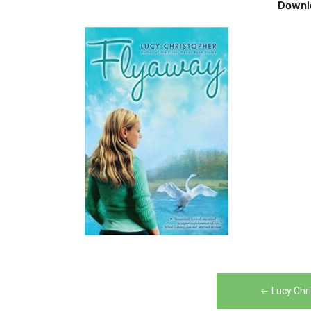
Downl
Post
Lucy Chr