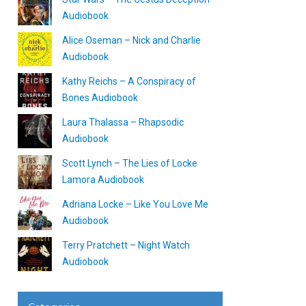
Audiobook
Alice Oseman – Nick and Charlie
Audiobook
Kathy Reichs – A Conspiracy of
Bones Audiobook
Laura Thalassa – Rhapsodic
Audiobook
Scott Lynch – The Lies of Locke
Lamora Audiobook
Adriana Locke – Like You Love Me
Audiobook
Terry Pratchett – Night Watch
Audiobook