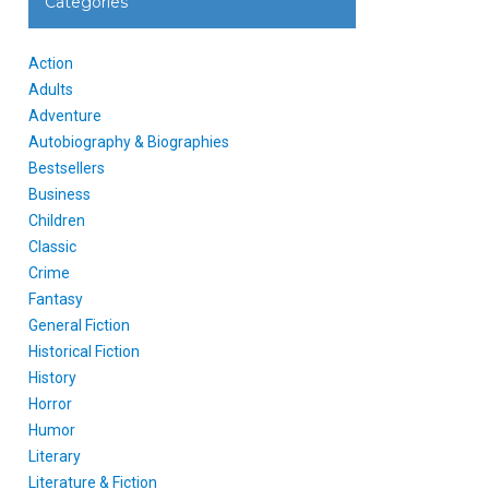
Categories
Action
Adults
Adventure
Autobiography & Biographies
Bestsellers
Business
Children
Classic
Crime
Fantasy
General Fiction
Historical Fiction
History
Horror
Humor
Literary
Literature & Fiction