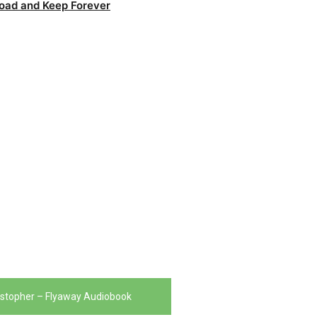
oad and Keep Forever
istopher – Flyaway Audiobook