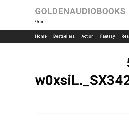
GOLDENAUDIOBOOKS
Online
Home
Bestsellers
Action
Fantasy
Rea
w0xsiL._SX34