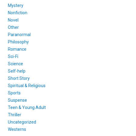
Mystery
Nonfiction
Novel
Other
Paranormal
Philosophy
Romance
Sci-Fi
Science
Self-help
Short Story
Spiritual & Religious
Sports
Suspense
Teen & Young Adult
Thriller
Uncategorized
Westerns