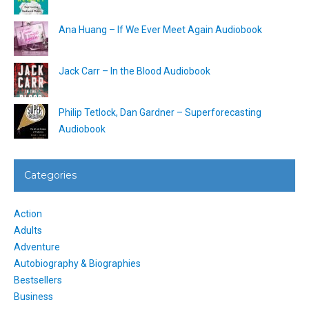
Ana Huang – If We Ever Meet Again Audiobook
Jack Carr – In the Blood Audiobook
Philip Tetlock, Dan Gardner – Superforecasting
Audiobook
Categories
Action
Adults
Adventure
Autobiography & Biographies
Bestsellers
Business