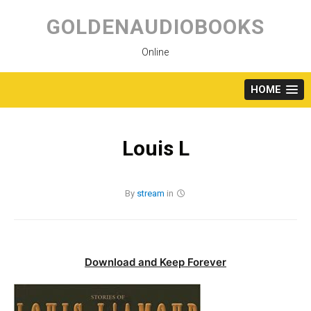
Skip
to
GOLDENAUDIOBOOKS
content
Online
HOME
Louis L
By
stream
in
Download and Keep Forever