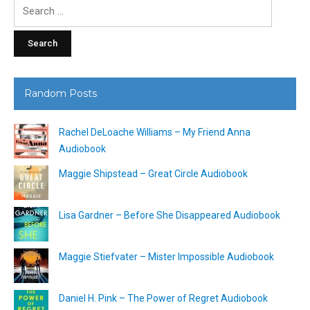
Search
for:
Random Posts
Rachel DeLoache Williams – My Friend Anna
Audiobook
Maggie Shipstead – Great Circle Audiobook
Lisa Gardner – Before She Disappeared Audiobook
Maggie Stiefvater – Mister Impossible Audiobook
Daniel H. Pink – The Power of Regret Audiobook