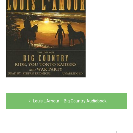
Post
Louis L’Amour – Big Country Audiobook
navigation