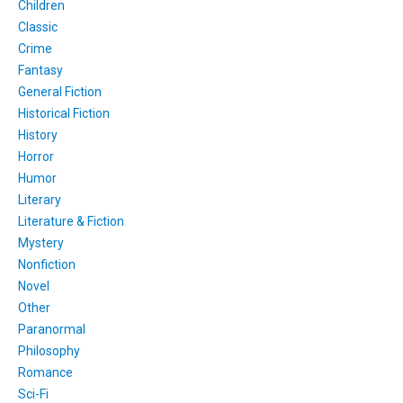
Children
Classic
Crime
Fantasy
General Fiction
Historical Fiction
History
Horror
Humor
Literary
Literature & Fiction
Mystery
Nonfiction
Novel
Other
Paranormal
Philosophy
Romance
Sci-Fi