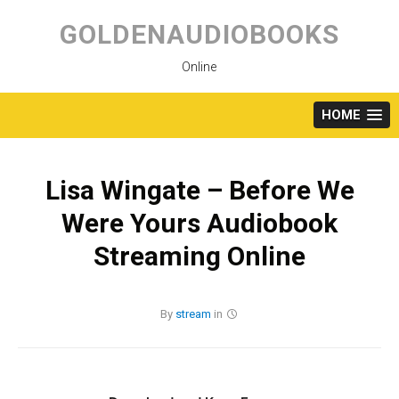
Skip
to
GOLDENAUDIOBOOKS
content
Online
HOME
Lisa Wingate – Before We
Were Yours Audiobook
Streaming Online
By
stream
in