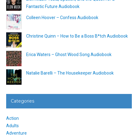
Fantastic Future Audiobook
Colleen Hoover – Confess Audiobook
Christine Quinn – How to Be a Boss B*tch Audiobook
Erica Waters – Ghost Wood Song Audiobook
Natalie Barelli – The Housekeeper Audiobook
Categories
Action
Adults
Adventure