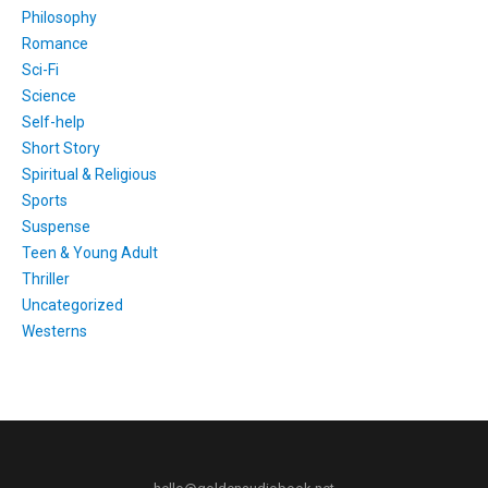
Philosophy
Romance
Sci-Fi
Science
Self-help
Short Story
Spiritual & Religious
Sports
Suspense
Teen & Young Adult
Thriller
Uncategorized
Westerns