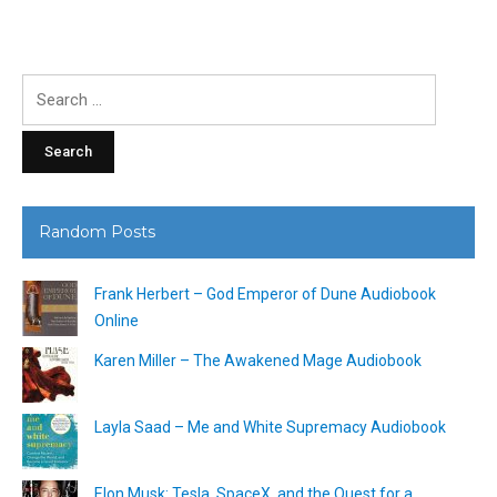
Search
for:
Random Posts
Frank Herbert – God Emperor of Dune Audiobook
Online
Karen Miller – The Awakened Mage Audiobook
Layla Saad – Me and White Supremacy Audiobook
Elon Musk: Tesla, SpaceX, and the Quest for a