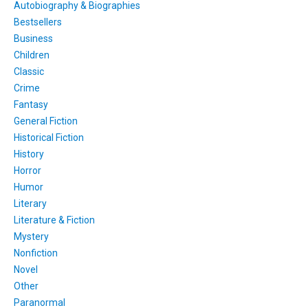
Autobiography & Biographies
Bestsellers
Business
Children
Classic
Crime
Fantasy
General Fiction
Historical Fiction
History
Horror
Humor
Literary
Literature & Fiction
Mystery
Nonfiction
Novel
Other
Paranormal