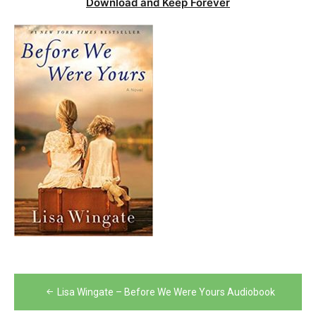
Download and Keep Forever
Post
Lisa Wingate – Before We Were Yours Audiobook
navigation