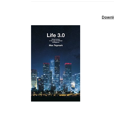
Downl