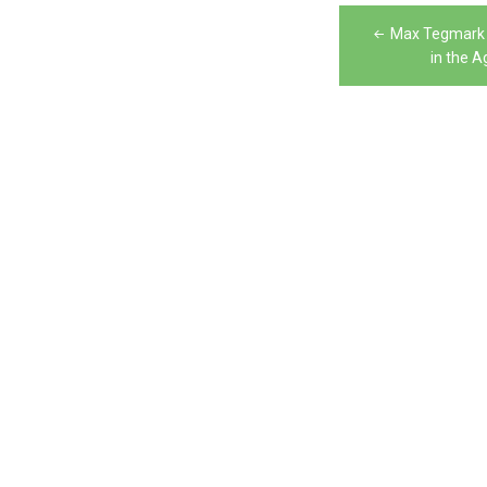
Post
Max Tegmark 
navigation
in the Ag