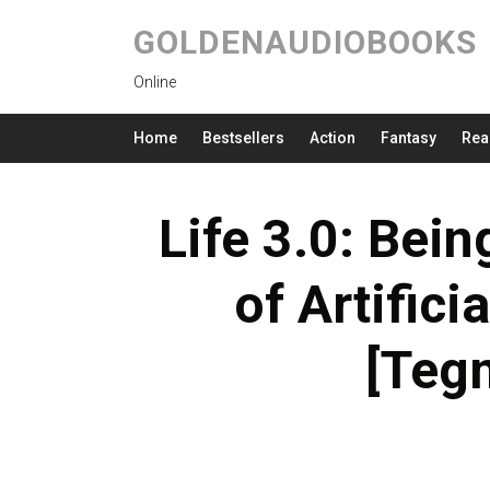
GOLDENAUDIOBOOKS
Online
Home
Bestsellers
Action
Fantasy
Rea
Life 3.0: Bei
of Artifici
[Teg