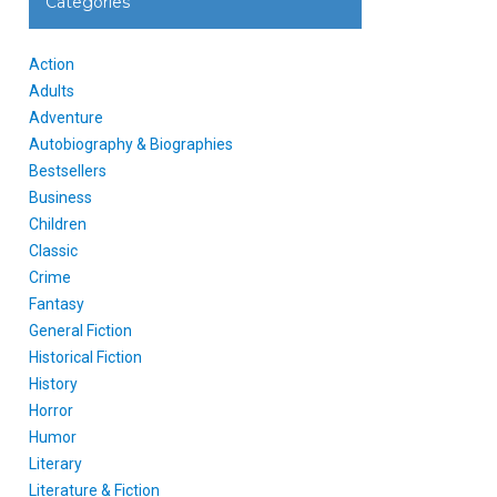
Categories
Action
Adults
Adventure
Autobiography & Biographies
Bestsellers
Business
Children
Classic
Crime
Fantasy
General Fiction
Historical Fiction
History
Horror
Humor
Literary
Literature & Fiction