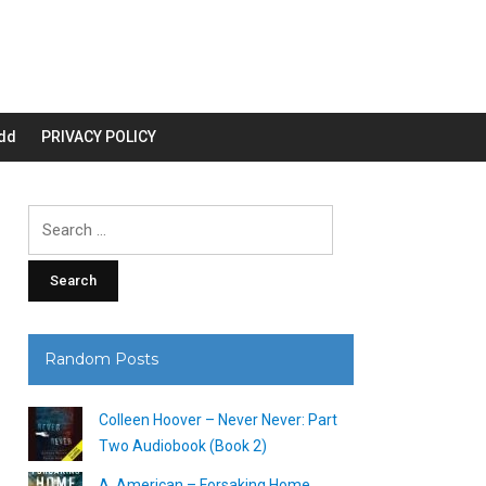
dd
PRIVACY POLICY
Search
for:
Random Posts
Colleen Hoover – Never Never: Part
Two Audiobook (Book 2)
A. American – Forsaking Home