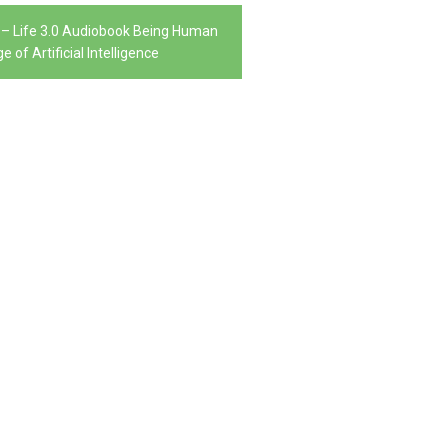
– Life 3.0 Audiobook Being Human
e of Artificial Intelligence