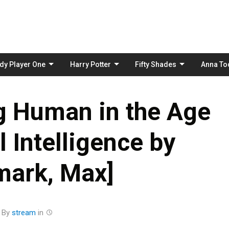
Skip
to
content
dy Player One
Harry Potter
Fifty Shades
Anna To
ng Human in the Age
al Intelligence by
mark, Max]
By
stream
in