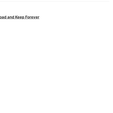
oad and Keep Forever