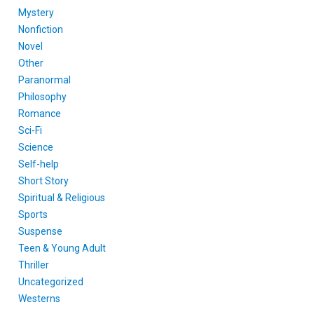
Mystery
Nonfiction
Novel
Other
Paranormal
Philosophy
Romance
Sci-Fi
Science
Self-help
Short Story
Spiritual & Religious
Sports
Suspense
Teen & Young Adult
Thriller
Uncategorized
Westerns