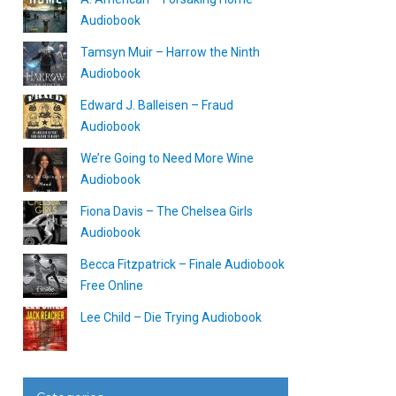
Audiobook
Tamsyn Muir – Harrow the Ninth
Audiobook
Edward J. Balleisen – Fraud
Audiobook
We’re Going to Need More Wine
Audiobook
Fiona Davis – The Chelsea Girls
Audiobook
Becca Fitzpatrick – Finale Audiobook
Free Online
Lee Child – Die Trying Audiobook