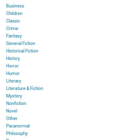
Business
Children
Classic
Crime
Fantasy
General Fiction
Historical Fiction
History
Horror
Humor
Literary
Literature & Fiction
Mystery
Nonfiction
Novel
Other
Paranormal
Philosophy