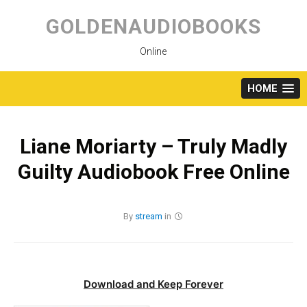
Skip
to
GOLDENAUDIOBOOKS
content
Online
HOME
Liane Moriarty – Truly Madly
Guilty Audiobook Free Online
By
stream
in
Download and Keep Forever