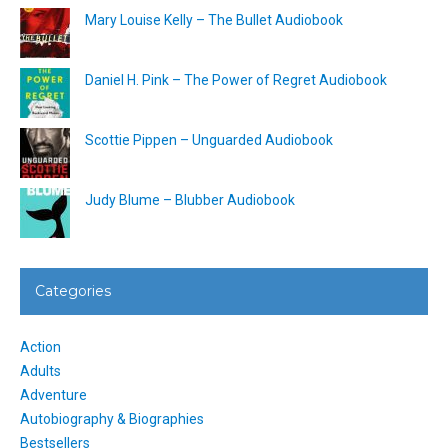
Mary Louise Kelly – The Bullet Audiobook
Daniel H. Pink – The Power of Regret Audiobook
Scottie Pippen – Unguarded Audiobook
Judy Blume – Blubber Audiobook
Categories
Action
Adults
Adventure
Autobiography & Biographies
Bestsellers