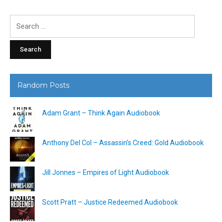
Search
for:
Random Posts
Adam Grant – Think Again Audiobook
Anthony Del Col – Assassin’s Creed: Gold Audiobook
Jill Jonnes – Empires of Light Audiobook
Scott Pratt – Justice Redeemed Audiobook