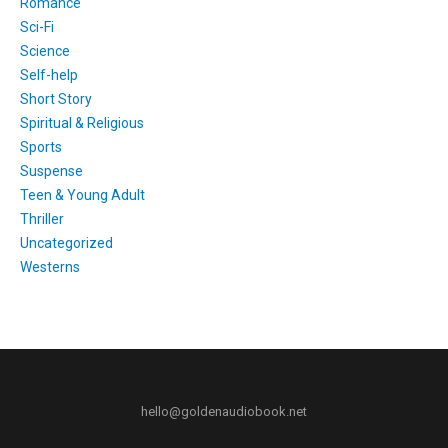
Romance
Sci-Fi
Science
Self-help
Short Story
Spiritual & Religious
Sports
Suspense
Teen & Young Adult
Thriller
Uncategorized
Westerns
hello@goldenaudiobook.net