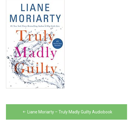
Post
Liane Moriarty – Truly Madly Guilty Audiobook
navigation