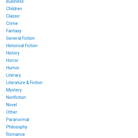
Business
Children
Classic
Crime
Fantasy
General Fiction
Historical Fiction
History
Horror
Humor
Literary
Literature & Fiction
Mystery
Nonfiction
Novel
Other
Paranormal
Philosophy
Romance