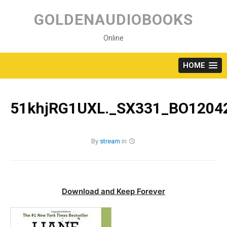
Skip
to
GOLDENAUDIOBOOKS
content
Online
HOME
51khjRG1UXL._SX331_BO12042
By
stream
in
Download and Keep Forever