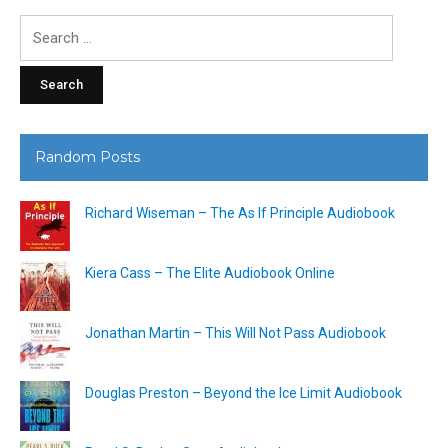
Search
for:
Random Posts
Richard Wiseman – The As If Principle Audiobook
Kiera Cass – The Elite Audiobook Online
Jonathan Martin – This Will Not Pass Audiobook
Douglas Preston – Beyond the Ice Limit Audiobook