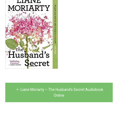
Post
Liane Moriarty – The Husband’s Secret Audiobook
navigation
Online