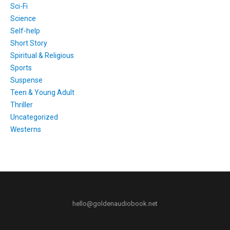
Sci-Fi
Science
Self-help
Short Story
Spiritual & Religious
Sports
Suspense
Teen & Young Adult
Thriller
Uncategorized
Westerns
hello@goldenaudiobook.net