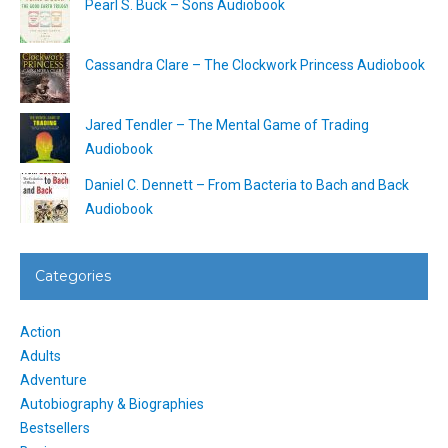
Pearl S. Buck – Sons Audiobook
Cassandra Clare – The Clockwork Princess Audiobook
Jared Tendler – The Mental Game of Trading
Audiobook
Daniel C. Dennett – From Bacteria to Bach and Back
Audiobook
Categories
Action
Adults
Adventure
Autobiography & Biographies
Bestsellers