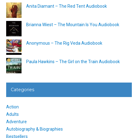
Anita Diamant – The Red Tent Audiobook
Brianna Wiest – The Mountain Is You Audiobook
Anonymous – The Rig Veda Audiobook
Paula Hawkins – The Girl on the Train Audiobook
Categories
Action
Adults
Adventure
Autobiography & Biographies
Bestsellers