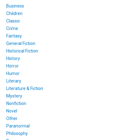
Business
Children
Classic
Crime
Fantasy
General Fiction
Historical Fiction
History
Horror
Humor
Literary
Literature & Fiction
Mystery
Nonfiction
Novel
Other
Paranormal
Philosophy