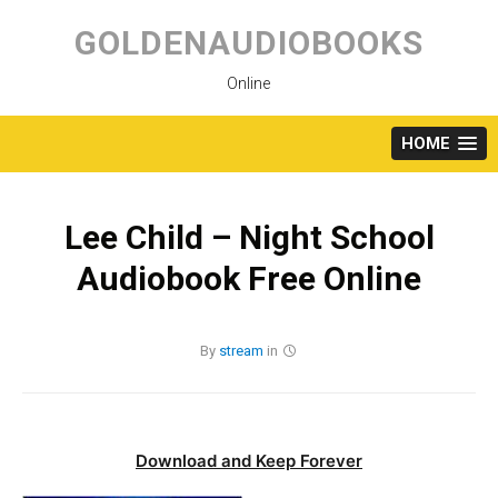
Skip
to
GOLDENAUDIOBOOKS
content
Online
HOME
Lee Child – Night School
Audiobook Free Online
By
stream
in
Download and Keep Forever