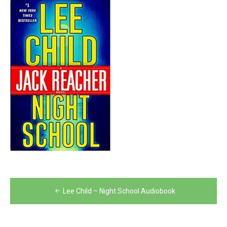
Post
Lee Child – Night School Audiobook
navigation