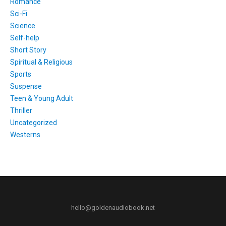
Romance
Sci-Fi
Science
Self-help
Short Story
Spiritual & Religious
Sports
Suspense
Teen & Young Adult
Thriller
Uncategorized
Westerns
hello@goldenaudiobook.net