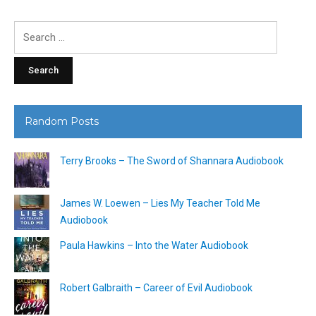
Search
for:
Random Posts
Terry Brooks – The Sword of Shannara Audiobook
James W. Loewen – Lies My Teacher Told Me
Audiobook
Paula Hawkins – Into the Water Audiobook
Robert Galbraith – Career of Evil Audiobook