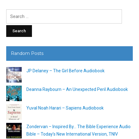
Search
for:
Random Posts
JP Delaney – The Girl Before Audiobook
Deanna Raybourn – An Unexpected Peril Audiobook
Yuval Noah Harari – Sapiens Audiobook
Zondervan – Inspired By… The Bible Experience Audio
Bible – Today’s New International Version, TNIV