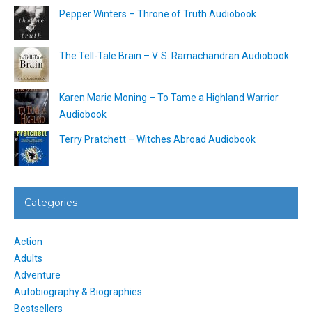
Pepper Winters – Throne of Truth Audiobook
The Tell-Tale Brain – V. S. Ramachandran Audiobook
Karen Marie Moning – To Tame a Highland Warrior
Audiobook
Terry Pratchett – Witches Abroad Audiobook
Categories
Action
Adults
Adventure
Autobiography & Biographies
Bestsellers