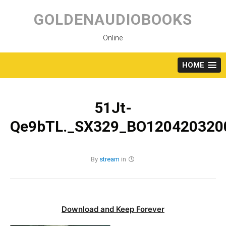
Skip
to
GOLDENAUDIOBOOKS
content
Online
HOME
51Jt-
Qe9bTL._SX329_BO1204203200
By
stream
in
Download and Keep Forever