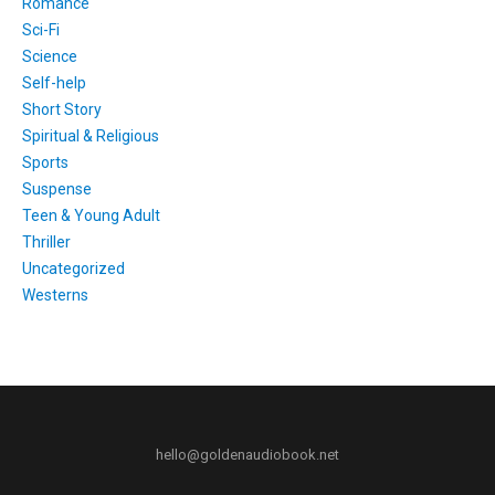
Romance
Sci-Fi
Science
Self-help
Short Story
Spiritual & Religious
Sports
Suspense
Teen & Young Adult
Thriller
Uncategorized
Westerns
hello@goldenaudiobook.net