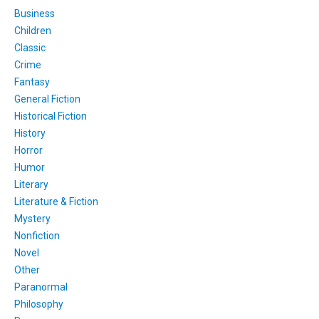
Business
Children
Classic
Crime
Fantasy
General Fiction
Historical Fiction
History
Horror
Humor
Literary
Literature & Fiction
Mystery
Nonfiction
Novel
Other
Paranormal
Philosophy