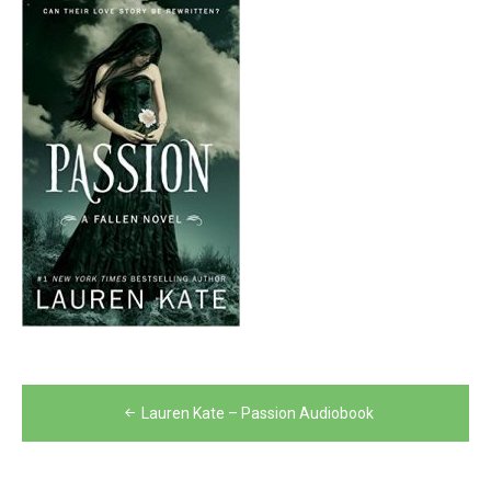
Post
Lauren Kate – Passion Audiobook
navigation