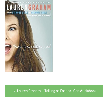
Post
Lauren Graham – Talking as Fast as I Can Audiobook
navigation