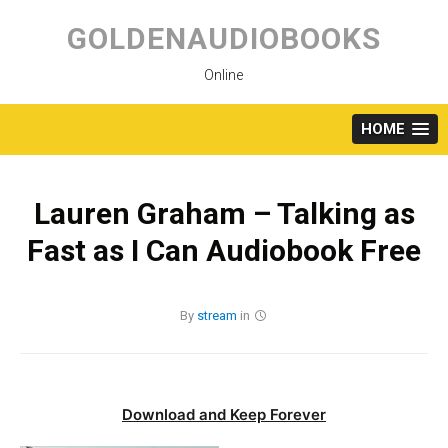
Skip
to
GOLDENAUDIOBOOKS
content
Online
HOME
Lauren Graham – Talking as
Fast as I Can Audiobook Free
By
stream
in
Download and Keep Forever