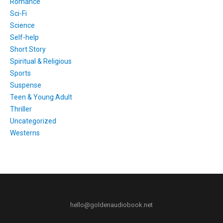
Romance
Sci-Fi
Science
Self-help
Short Story
Spiritual & Religious
Sports
Suspense
Teen & Young Adult
Thriller
Uncategorized
Westerns
hello@goldenaudiobook.net