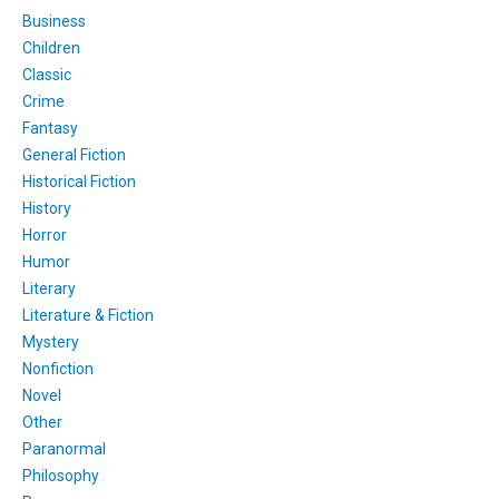
Business
Children
Classic
Crime
Fantasy
General Fiction
Historical Fiction
History
Horror
Humor
Literary
Literature & Fiction
Mystery
Nonfiction
Novel
Other
Paranormal
Philosophy