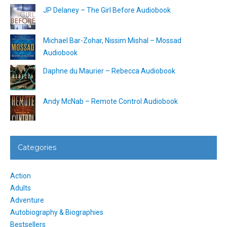
JP Delaney – The Girl Before Audiobook
Michael Bar-Zohar, Nissim Mishal – Mossad
Audiobook
Daphne du Maurier – Rebecca Audiobook
Andy McNab – Remote Control Audiobook
Categories
Action
Adults
Adventure
Autobiography & Biographies
Bestsellers