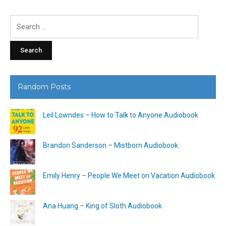
Search
for:
Random Posts
Leil Lowndes – How to Talk to Anyone Audiobook
Brandon Sanderson – Mistborn Audiobook
Emily Henry – People We Meet on Vacation Audiobook
Ana Huang – King of Sloth Audiobook