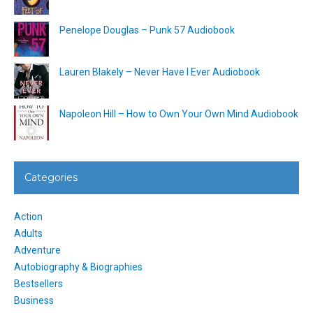
Penelope Douglas – Punk 57 Audiobook
Lauren Blakely – Never Have I Ever Audiobook
Napoleon Hill – How to Own Your Own Mind Audiobook
Categories
Action
Adults
Adventure
Autobiography & Biographies
Bestsellers
Business