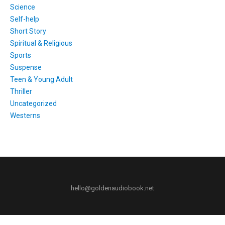
Science
Self-help
Short Story
Spiritual & Religious
Sports
Suspense
Teen & Young Adult
Thriller
Uncategorized
Westerns
hello@goldenaudiobook.net