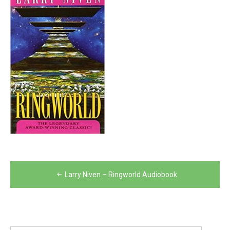
Post
Larry Niven – Ringworld Audiobook
navigation