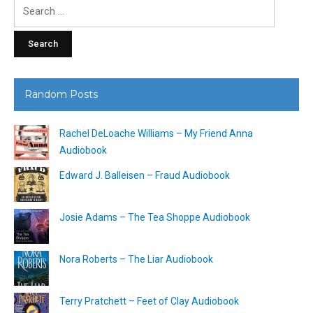
Search
for:
Random Posts
Rachel DeLoache Williams – My Friend Anna
Audiobook
Edward J. Balleisen – Fraud Audiobook
Josie Adams – The Tea Shoppe Audiobook
Nora Roberts – The Liar Audiobook
Terry Pratchett – Feet of Clay Audiobook