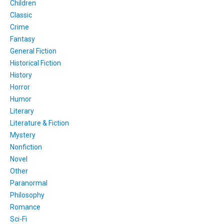
Children
Classic
Crime
Fantasy
General Fiction
Historical Fiction
History
Horror
Humor
Literary
Literature & Fiction
Mystery
Nonfiction
Novel
Other
Paranormal
Philosophy
Romance
Sci-Fi