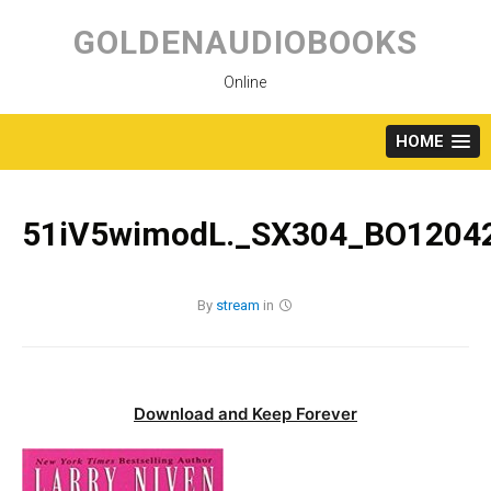
Skip
to
GOLDENAUDIOBOOKS
content
Online
HOME
51iV5wimodL._SX304_BO12042
By
stream
in
Download and Keep Forever