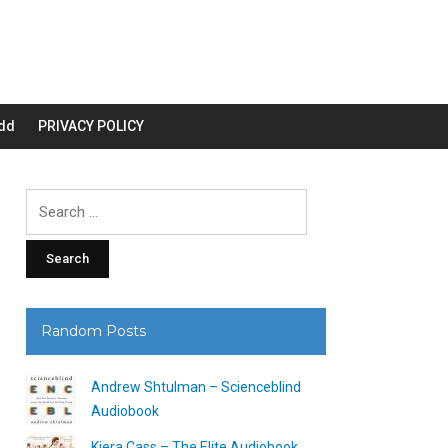
dd
PRIVACY POLICY
Search
for:
Random Posts
Andrew Shtulman – Scienceblind
Audiobook
Kiera Cass – The Elite Audiobook