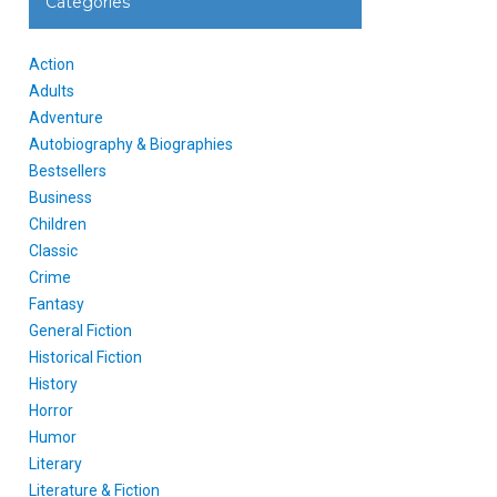
Categories
Action
Adults
Adventure
Autobiography & Biographies
Bestsellers
Business
Children
Classic
Crime
Fantasy
General Fiction
Historical Fiction
History
Horror
Humor
Literary
Literature & Fiction