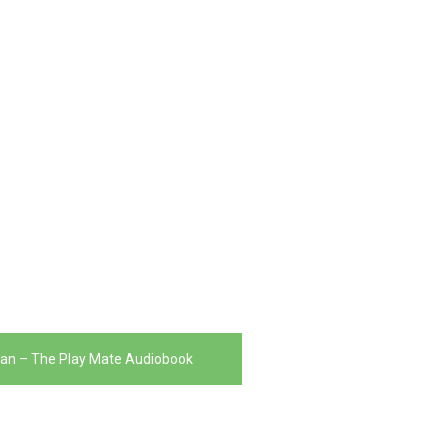
yan – The Play Mate Audiobook