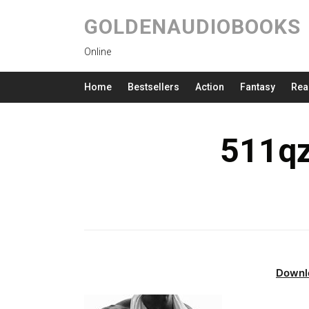
GOLDENAUDIOBOOKS
Online
Home
Bestsellers
Action
Fantasy
Rea
511qz
Downl