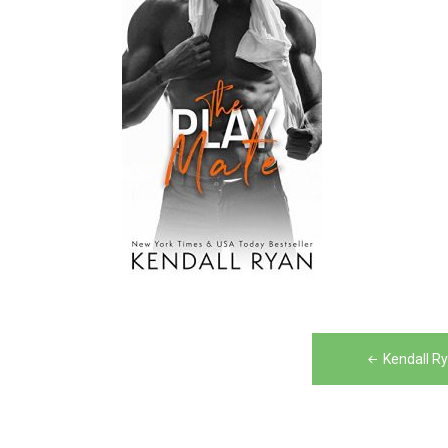
Post
Kendall R
navigation