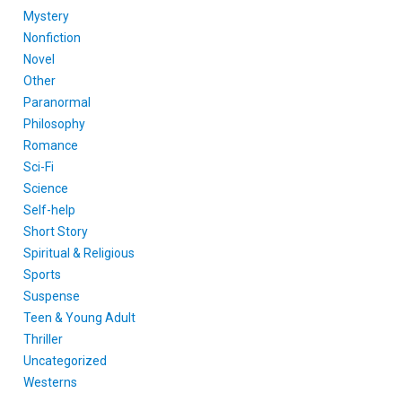
Mystery
Nonfiction
Novel
Other
Paranormal
Philosophy
Romance
Sci-Fi
Science
Self-help
Short Story
Spiritual & Religious
Sports
Suspense
Teen & Young Adult
Thriller
Uncategorized
Westerns