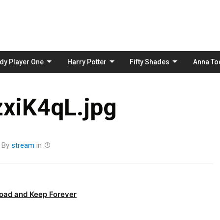
Skip
to
content
dy Player One
Harry Potter
Fifty Shades
Anna To
xiK4qL.jpg
By
stream
in
oad and Keep Forever