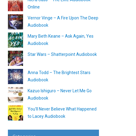
Online
Vernor Vinge – A Fire Upon The Deep
Audiobook
Mary Beth Keane – Ask Again, Yes
Audiobook
Star Wars – Shatterpoint Audiobook
Anna Todd – The Brightest Stars
Audiobook
Kazuo Ishiguro – Never Let Me Go
Audiobook
You’ll Never Believe What Happened
to Lacey Audiobook