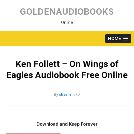
Skip
to
GOLDENAUDIOBOOKS
content
Online
HOME
Ken Follett – On Wings of
Eagles Audiobook Free Online
By
stream
in
Download and Keep Forever