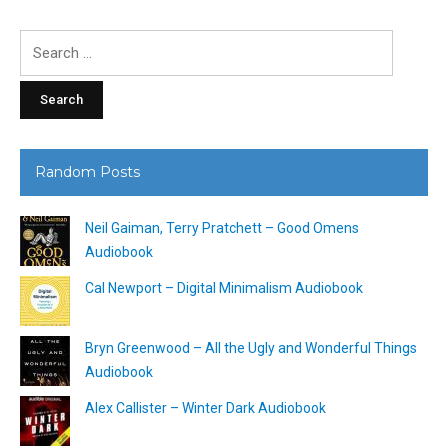
Search
for:
Random Posts
Neil Gaiman, Terry Pratchett – Good Omens
Audiobook
Cal Newport – Digital Minimalism Audiobook
Bryn Greenwood – All the Ugly and Wonderful Things
Audiobook
Alex Callister – Winter Dark Audiobook