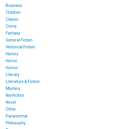
Business
Children
Classic
Crime
Fantasy
General Fiction
Historical Fiction
History
Horror
Humor
Literary
Literature & Fiction
Mystery
Nonfiction
Novel
Other
Paranormal
Philosophy