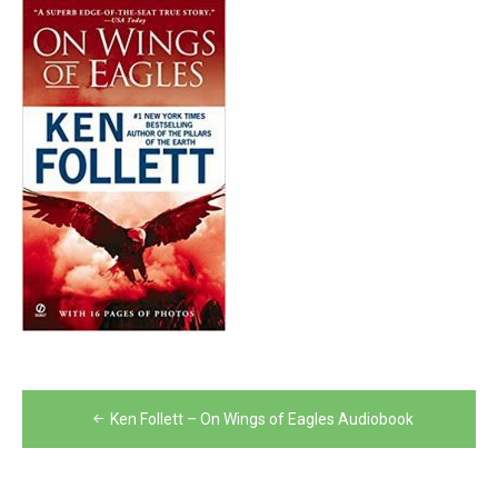
Post
Ken Follett – On Wings of Eagles Audiobook
navigation