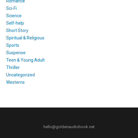
Romance
Sci-Fi
Science
Self-help
Short Story
Spiritual & Religious
Sports
Suspense
Teen & Young Adult
Thriller
Uncategorized
Westerns
hello@goldenaudiobook.net