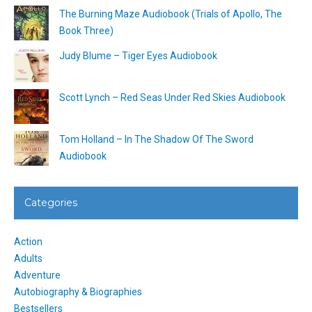
The Burning Maze Audiobook (Trials of Apollo, The
Book Three)
Judy Blume – Tiger Eyes Audiobook
Scott Lynch – Red Seas Under Red Skies Audiobook
Tom Holland – In The Shadow Of The Sword
Audiobook
Categories
Action
Adults
Adventure
Autobiography & Biographies
Bestsellers