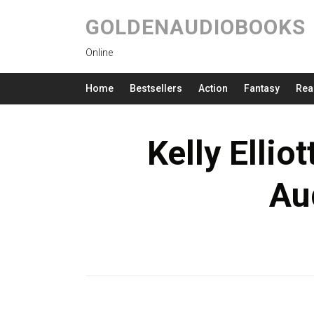
GOLDENAUDIOBOOKS
Online
Home
Bestsellers
Action
Fantasy
Rea
Kelly Ellio
Au