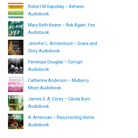
Robert M Sapolsky – Behave
Audiobook
Mary Beth Keane – Ask Again, Yes
Audiobook
Jennifer L. Armentrout – Grace and
Glory Audiobook
Penelope Douglas – Corrupt
Audiobook
Catherine Anderson – Mulberry
Moon Audiobook
James S. A. Corey – Cibola Burn
Audiobook
A. American – Resurrecting Home
Audiobook