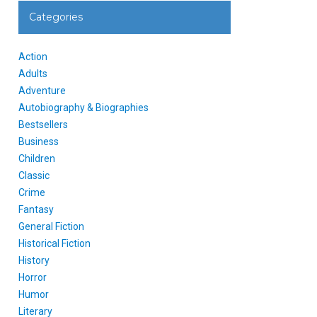
Categories
Action
Adults
Adventure
Autobiography & Biographies
Bestsellers
Business
Children
Classic
Crime
Fantasy
General Fiction
Historical Fiction
History
Horror
Humor
Literary