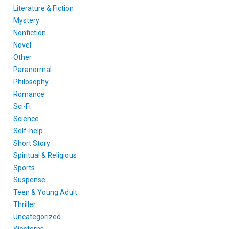
Literature & Fiction
Mystery
Nonfiction
Novel
Other
Paranormal
Philosophy
Romance
Sci-Fi
Science
Self-help
Short Story
Spiritual & Religious
Sports
Suspense
Teen & Young Adult
Thriller
Uncategorized