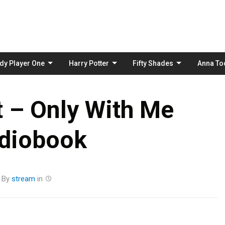
Skip
to
content
dy Player One
Harry Potter
Fifty Shades
Anna To
tt – Only With Me
diobook
By
stream
in