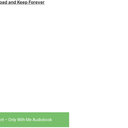
oad and Keep Forever
liott – Only With Me Audiobook