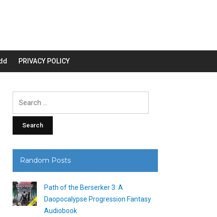
dd
PRIVACY POLICY
Search
for:
Random Posts
Path of the Berserker 3: A
Daopocalypse Progression Fantasy
Audiobook