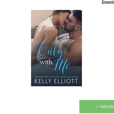
Downl
Post
Kelly El