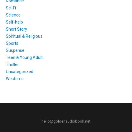
Romance
Sci-Fi
Science
Self-help
Short Story
Spiritual & Religious
Sports
Suspense
Teen & Young Adult
Thriller
Uncategorized
Westerns
hello@goldenaudiobook.net