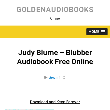
Skip
to
GOLDENAUDIOBOOKS
content
Online
HOME
Judy Blume – Blubber
Audiobook Free Online
By
stream
in
Download and Keep Forever