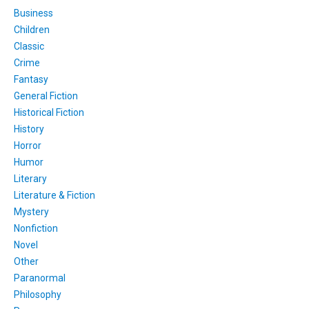
Business
Children
Classic
Crime
Fantasy
General Fiction
Historical Fiction
History
Horror
Humor
Literary
Literature & Fiction
Mystery
Nonfiction
Novel
Other
Paranormal
Philosophy