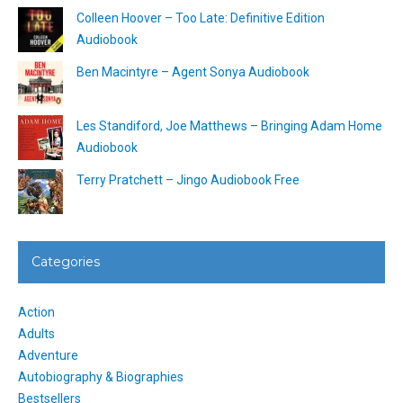
Colleen Hoover – Too Late: Definitive Edition
Audiobook
Ben Macintyre – Agent Sonya Audiobook
Les Standiford, Joe Matthews – Bringing Adam Home
Audiobook
Terry Pratchett – Jingo Audiobook Free
Categories
Action
Adults
Adventure
Autobiography & Biographies
Bestsellers