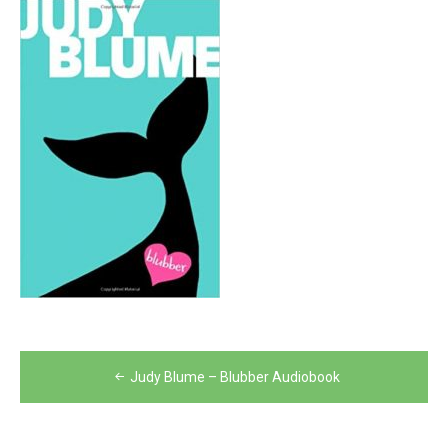
Post
Judy Blume – Blubber Audiobook
navigation