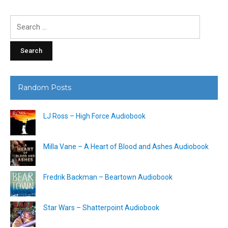
Search
for:
Random Posts
LJ Ross – High Force Audiobook
Milla Vane – A Heart of Blood and Ashes Audiobook
Fredrik Backman – Beartown Audiobook
Star Wars – Shatterpoint Audiobook