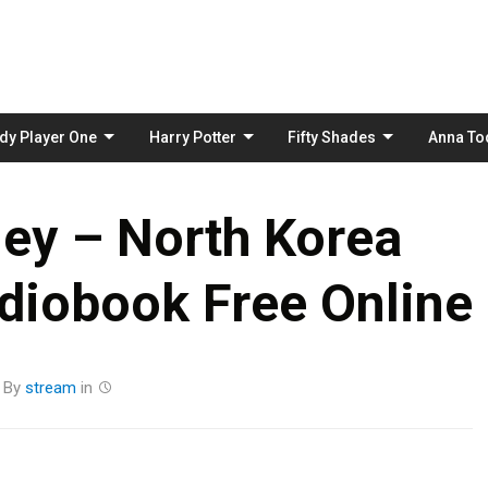
Skip
to
content
dy Player One
Harry Potter
Fifty Shades
Anna To
ey – North Korea
diobook Free Online
By
stream
in