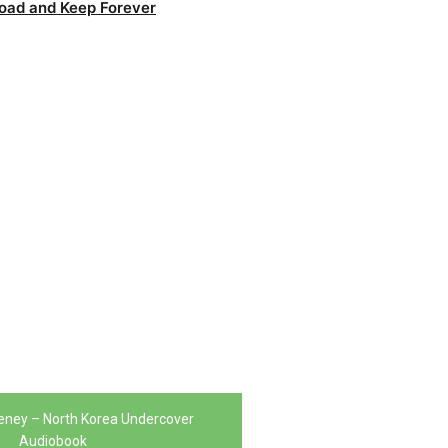
oad and Keep Forever
ney – North Korea Undercover
Audiobook