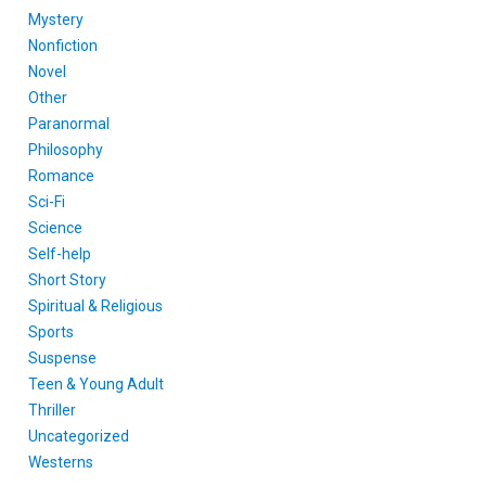
Mystery
Nonfiction
Novel
Other
Paranormal
Philosophy
Romance
Sci-Fi
Science
Self-help
Short Story
Spiritual & Religious
Sports
Suspense
Teen & Young Adult
Thriller
Uncategorized
Westerns