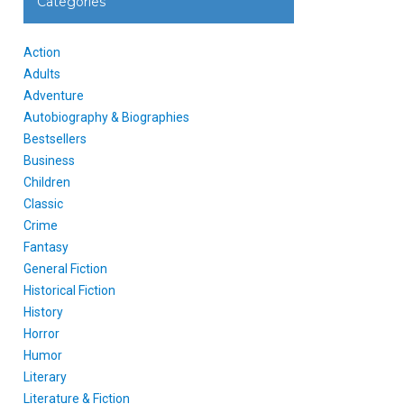
Categories
Action
Adults
Adventure
Autobiography & Biographies
Bestsellers
Business
Children
Classic
Crime
Fantasy
General Fiction
Historical Fiction
History
Horror
Humor
Literary
Literature & Fiction