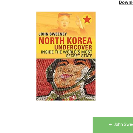
Downl
Post
John Swee