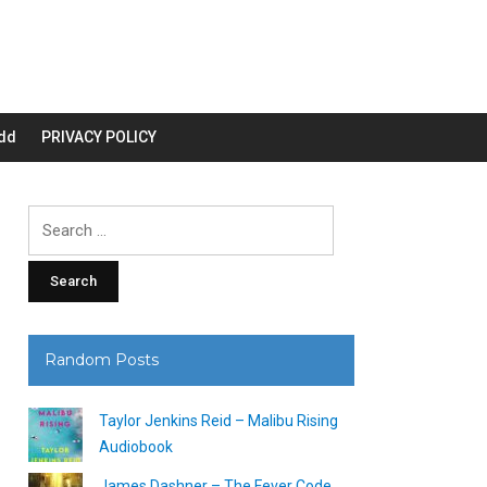
dd
PRIVACY POLICY
Search
for:
Random Posts
Taylor Jenkins Reid – Malibu Rising
Audiobook
James Dashner – The Fever Code