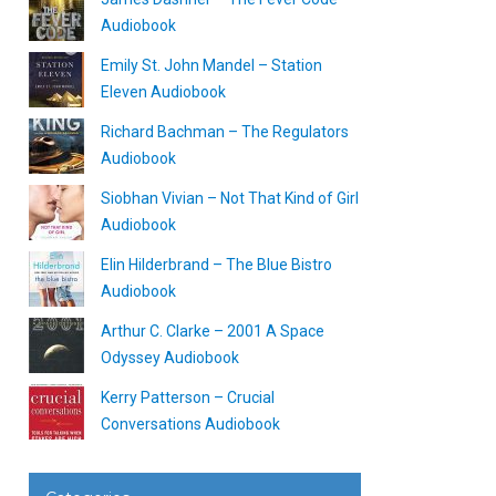
Audiobook
Emily St. John Mandel – Station
Eleven Audiobook
Richard Bachman – The Regulators
Audiobook
Siobhan Vivian – Not That Kind of Girl
Audiobook
Elin Hilderbrand – The Blue Bistro
Audiobook
Arthur C. Clarke – 2001 A Space
Odyssey Audiobook
Kerry Patterson – Crucial
Conversations Audiobook