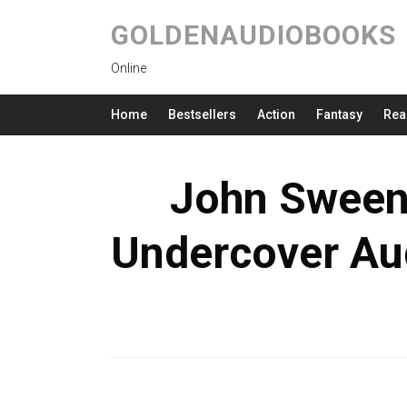
GOLDENAUDIOBOOKS
Online
Home
Bestsellers
Action
Fantasy
Rea
John Sween
Undercover Au