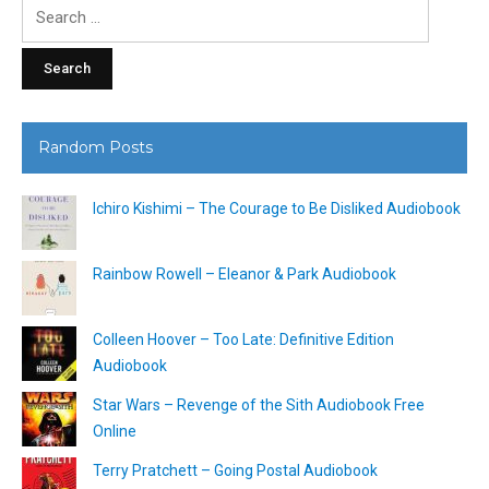
Search
for:
Random Posts
Ichiro Kishimi – The Courage to Be Disliked Audiobook
Rainbow Rowell – Eleanor & Park Audiobook
Colleen Hoover – Too Late: Definitive Edition
Audiobook
Star Wars – Revenge of the Sith Audiobook Free
Online
Terry Pratchett – Going Postal Audiobook