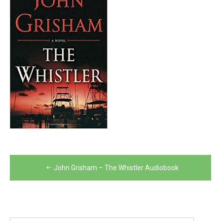
Post
John Grisham – The Whistler Audiobook
navigation