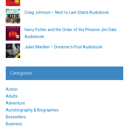
Craig Johnson – Next to Last Stand Audiobook
Harry Potter and the Order of the Phoenix Jim Dale
Audiobook
Juliet Marillier – Dreamer’s Pool Audiobook
Categories
Action
Adults
Adventure
Autobiography & Biographies
Bestsellers
Business