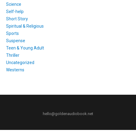
Science
Self-help
Short Story
Spiritual & Religious
Sports
Suspense
Teen & Young Adult
Thriller
Uncategorized
Westerns
hello@goldenaudiobook.net