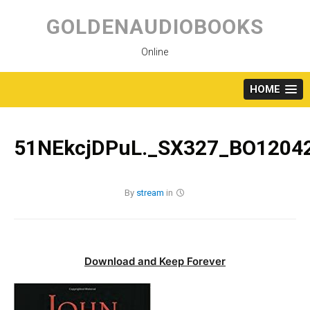
Skip
to
GOLDENAUDIOBOOKS
content
Online
HOME
51NEkcjDPuL._SX327_BO12042
By
stream
in
Download and Keep Forever