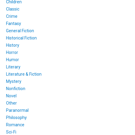
Children
Classic
Crime
Fantasy
General Fiction
Historical Fiction
History
Horror
Humor
Literary
Literature & Fiction
Mystery
Nonfiction
Novel
Other
Paranormal
Philosophy
Romance
Sci-Fi