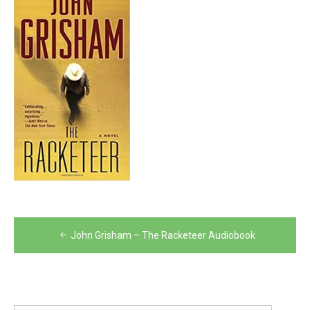
Post
John Grisham – The Racketeer Audiobook
navigation