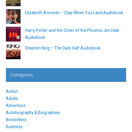
Elizabeth Acevedo – Clap When You Land Audiobook
Harry Potter and the Order of the Phoenix Jim Dale
Audiobook
Stephen King – The Dark Half Audiobook
Categories
Action
Adults
Adventure
Autobiography & Biographies
Bestsellers
Business