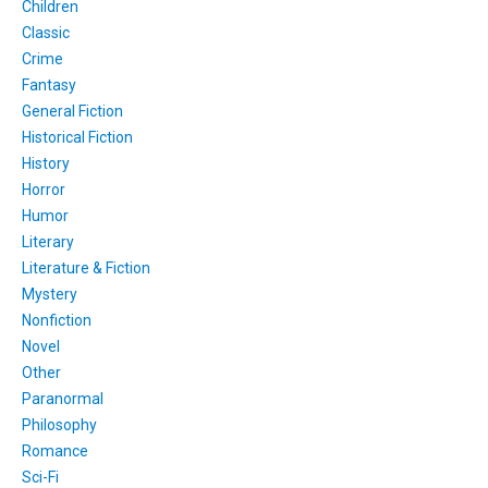
Children
Classic
Crime
Fantasy
General Fiction
Historical Fiction
History
Horror
Humor
Literary
Literature & Fiction
Mystery
Nonfiction
Novel
Other
Paranormal
Philosophy
Romance
Sci-Fi