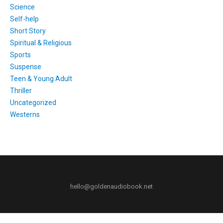
Science
Self-help
Short Story
Spiritual & Religious
Sports
Suspense
Teen & Young Adult
Thriller
Uncategorized
Westerns
hello@goldenaudiobook.net