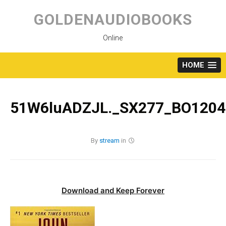
Skip
to
GOLDENAUDIOBOOKS
content
Online
HOME
51W6luADZJL._SX277_BO1204
By
stream
in
Download and Keep Forever