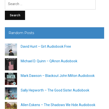
Search
for:
Random Posts
David Hunt – Girt Audiobook Free
Michael D. Quinn – QAnon Audiobook
Mark Dawson – Blackout John Milton Audiobook
Sally Hepworth – The Good Sister Audiobook
Allen Eskens – The Shadows We Hide Audiobook