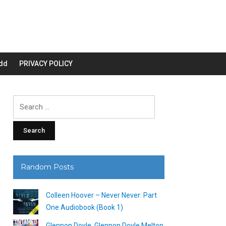
dd
PRIVACY POLICY
Search
for:
Random Posts
Colleen Hoover – Never Never: Part
One Audiobook (Book 1)
Glennon Doyle, Glennon Doyle Melton