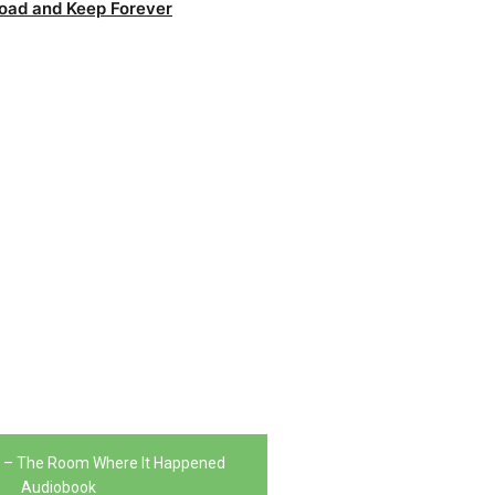
oad and Keep Forever
n – The Room Where It Happened
Audiobook