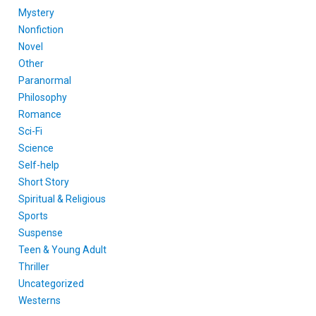
Mystery
Nonfiction
Novel
Other
Paranormal
Philosophy
Romance
Sci-Fi
Science
Self-help
Short Story
Spiritual & Religious
Sports
Suspense
Teen & Young Adult
Thriller
Uncategorized
Westerns