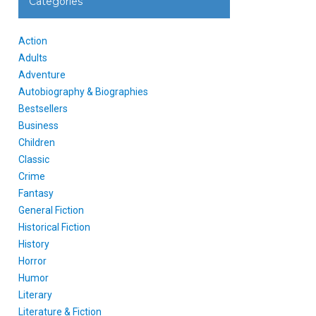
Categories
Action
Adults
Adventure
Autobiography & Biographies
Bestsellers
Business
Children
Classic
Crime
Fantasy
General Fiction
Historical Fiction
History
Horror
Humor
Literary
Literature & Fiction