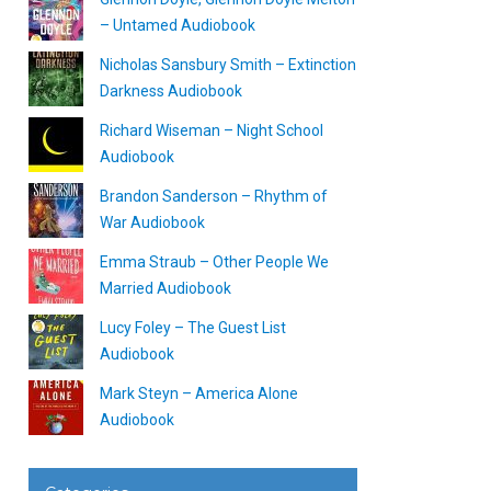
– Untamed Audiobook
Nicholas Sansbury Smith – Extinction
Darkness Audiobook
Richard Wiseman – Night School
Audiobook
Brandon Sanderson – Rhythm of
War Audiobook
Emma Straub – Other People We
Married Audiobook
Lucy Foley – The Guest List
Audiobook
Mark Steyn – America Alone
Audiobook