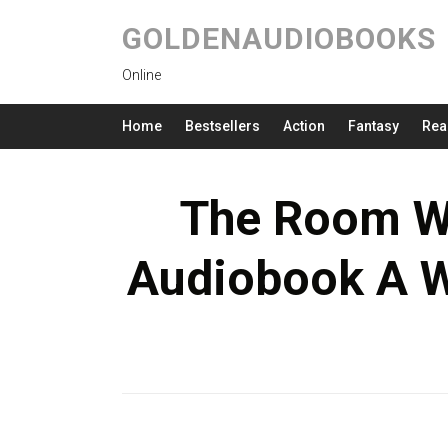
GOLDENAUDIOBOOKS
Online
Home
Bestsellers
Action
Fantasy
Rea
The Room W
Audiobook A 