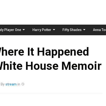
Skip
to
content
dy Player One
Harry Potter
Fifty Shades
Anna To
here It Happened
White House Memoir
By
stream
in