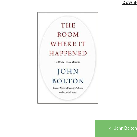
Downl
Post
John Bolto