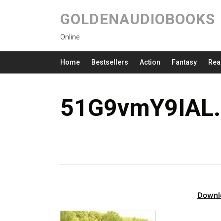
GOLDENAUDIOBOOKS
Online
Home
Bestsellers
Action
Fantasy
Rea
51G9vmY9IAL.
Downl