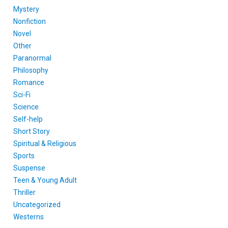
Mystery
Nonfiction
Novel
Other
Paranormal
Philosophy
Romance
Sci-Fi
Science
Self-help
Short Story
Spiritual & Religious
Sports
Suspense
Teen & Young Adult
Thriller
Uncategorized
Westerns