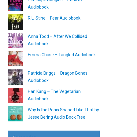
Audiobook
R.L. Stine – Fear Audiobook
Anna Todd – After We Collided
Audiobook
Emma Chase – Tangled Audiobook
Patricia Briggs – Dragon Bones
Audiobook
Han Kang – The Vegetarian
Audiobook
Why Is the Penis Shaped Like That by
Jesse Bering Audio Book Free