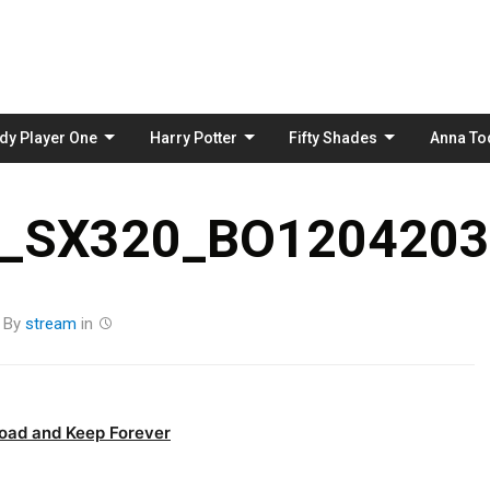
Skip
to
content
dy Player One
Harry Potter
Fifty Shades
Anna To
_SX320_BO1204203
By
stream
in
oad and Keep Forever