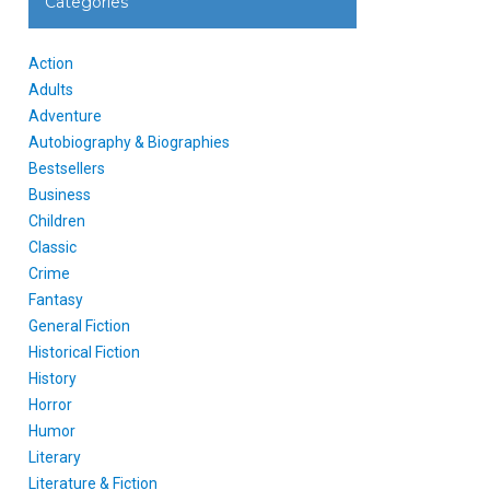
Categories
Action
Adults
Adventure
Autobiography & Biographies
Bestsellers
Business
Children
Classic
Crime
Fantasy
General Fiction
Historical Fiction
History
Horror
Humor
Literary
Literature & Fiction