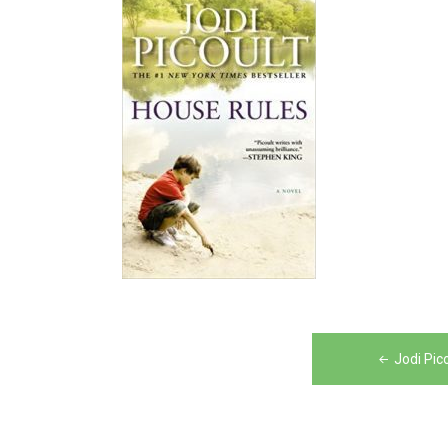
Post
Jodi Pic
navigation