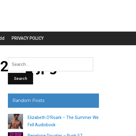
dd
PRIVACY POLICY
200_.jpg
Search
for:
Random Posts
Elizabeth O’Roark – The Summer We
Fell Audiobook
Penelope Douglas – Punk 57