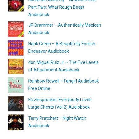
Part Two: What Rough Beast
Audiobook
JP Brammer – Authentically Mexican
Audiobook
Hank Green – A Beautifully Foolish
Endeavor Audiobook
don Miguel Ruiz Jr – The Five Levels
of Attachment Audiobook
Rainbow Rowell – Fangirl Audiobook
Free Online
Fizzlesprocket: Everybody Loves
Large Chests (Vol.2) Audiobook
Terry Pratchett – Night Watch
Audiobook