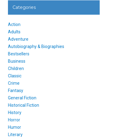
Categories
Action
Adults
Adventure
Autobiography & Biographies
Bestsellers
Business
Children
Classic
Crime
Fantasy
General Fiction
Historical Fiction
History
Horror
Humor
Literary