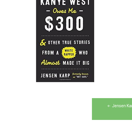
Post
Jensen Ka
navigation