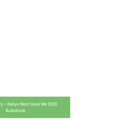
rp – Kanye West Owes Me $300
Audiobook