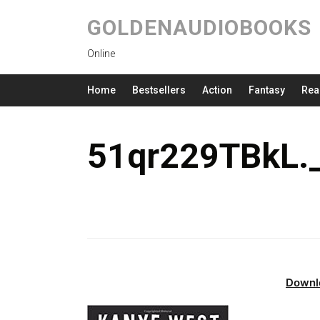
GOLDENAUDIOBOOKS
Online
Home
Bestsellers
Action
Fantasy
Rea
51qr229TBkL.
Downl