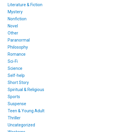
Literature & Fiction
Mystery
Nonfiction
Novel
Other
Paranormal
Philosophy
Romance
Sci-Fi
Science
Self-help
Short Story
Spiritual & Religious
Sports
Suspense
Teen & Young Adult
Thriller
Uncategorized