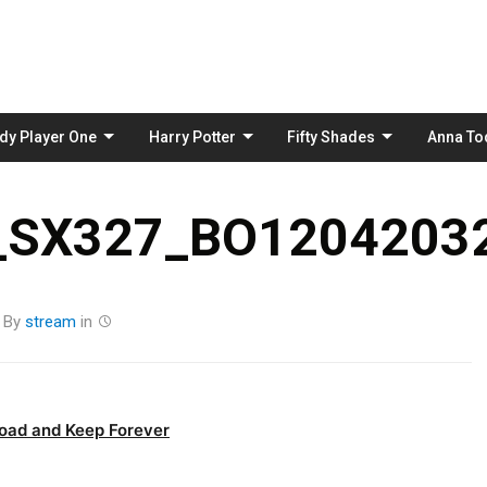
Skip
to
content
dy Player One
Harry Potter
Fifty Shades
Anna To
_SX327_BO12042032
By
stream
in
oad and Keep Forever