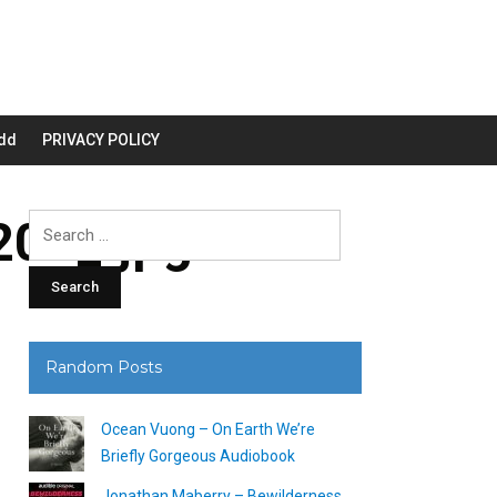
dd
PRIVACY POLICY
00_.jpg
Search
for:
Random Posts
Ocean Vuong – On Earth We’re
Briefly Gorgeous Audiobook
Jonathan Maberry – Bewilderness,