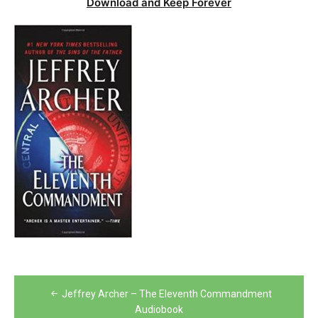
Download and Keep Forever
Post
Jeffrey Archer – The Eleventh Commandment
navigation
Audiobook