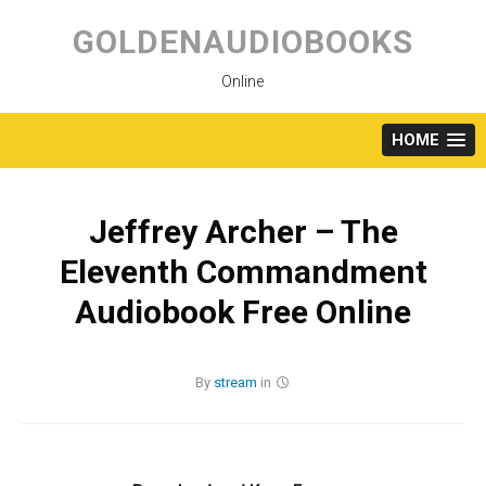
Skip
to
GOLDENAUDIOBOOKS
content
Online
HOME
Jeffrey Archer – The
Eleventh Commandment
Audiobook Free Online
By
stream
in