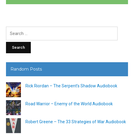
Search
for:
Random Posts
Rick Riordan – The Serpent’s Shadow Audiobook
Road Warrior – Enemy of the World Audiobook
Robert Greene – The 33 Strategies of War Audiobook