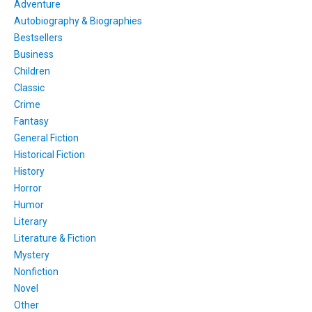
Adventure
Autobiography & Biographies
Bestsellers
Business
Children
Classic
Crime
Fantasy
General Fiction
Historical Fiction
History
Horror
Humor
Literary
Literature & Fiction
Mystery
Nonfiction
Novel
Other