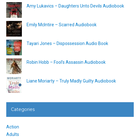
Amy Lukavics – Daughters Unto Devils Audiobook
Emily McIntire – Scarred Audiobook
Tayari Jones – Dispossession Audio Book
Robin Hobb – Fool’s Assassin Audiobook
Liane Moriarty – Truly Madly Guilty Audiobook
Categories
Action
Adults