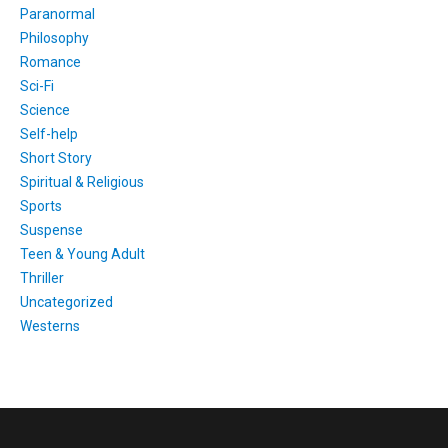
Paranormal
Philosophy
Romance
Sci-Fi
Science
Self-help
Short Story
Spiritual & Religious
Sports
Suspense
Teen & Young Adult
Thriller
Uncategorized
Westerns