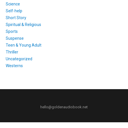
Science
Self-help
Short Story
Spiritual & Religious
Sports
Suspense
Teen & Young Adult
Thriller
Uncategorized
Westerns
hello@goldenaudiobook.net