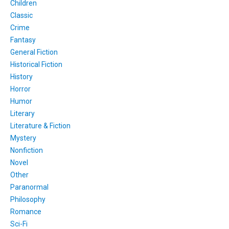
Children
Classic
Crime
Fantasy
General Fiction
Historical Fiction
History
Horror
Humor
Literary
Literature & Fiction
Mystery
Nonfiction
Novel
Other
Paranormal
Philosophy
Romance
Sci-Fi