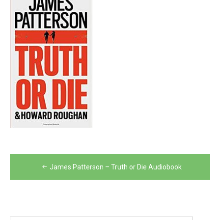
Post
James Patterson – Truth or Die Audiobook
navigation