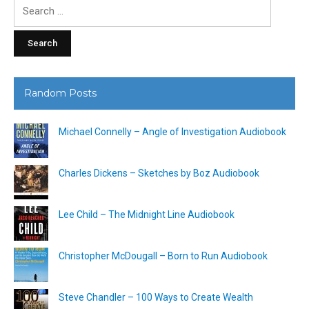
Search
for:
Random Posts
Michael Connelly – Angle of Investigation Audiobook
Charles Dickens – Sketches by Boz Audiobook
Lee Child – The Midnight Line Audiobook
Christopher McDougall – Born to Run Audiobook
Steve Chandler – 100 Ways to Create Wealth