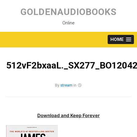
Skip
to
GOLDENAUDIOBOOKS
content
Online
HOME
512vF2bxaaL._SX277_BO12042
By
stream
in
Download and Keep Forever