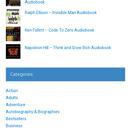
Audiobook
Ralph Ellison – Invisible Man Audiobook
Ken Follett – Code To Zero Audiobook
Napoleon Hill – Think and Grow Rich Audiobook
Categories
Action
Adults
Adventure
Autobiography & Biographies
Bestsellers
Business