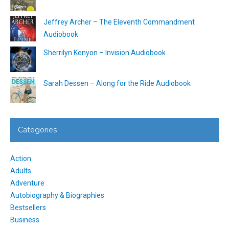
Jeffrey Archer – The Eleventh Commandment
Audiobook
Sherrilyn Kenyon – Invision Audiobook
Sarah Dessen – Along for the Ride Audiobook
Categories
Action
Adults
Adventure
Autobiography & Biographies
Bestsellers
Business