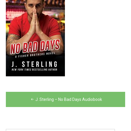
Post
J. Sterling – No Bad Days Audiobook
navigation