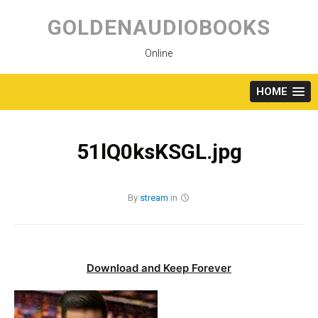
Skip
to
GOLDENAUDIOBOOKS
content
Online
HOME
51lQ0ksKSGL.jpg
By
stream
in
Download and Keep Forever