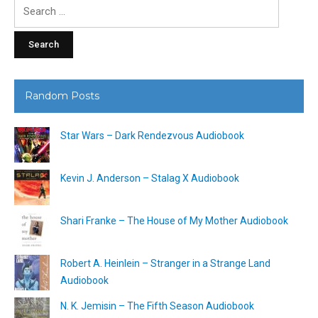
Search
for:
Random Posts
Star Wars – Dark Rendezvous Audiobook
Kevin J. Anderson – Stalag X Audiobook
Shari Franke – The House of My Mother Audiobook
Robert A. Heinlein – Stranger in a Strange Land
Audiobook
N. K. Jemisin – The Fifth Season Audiobook