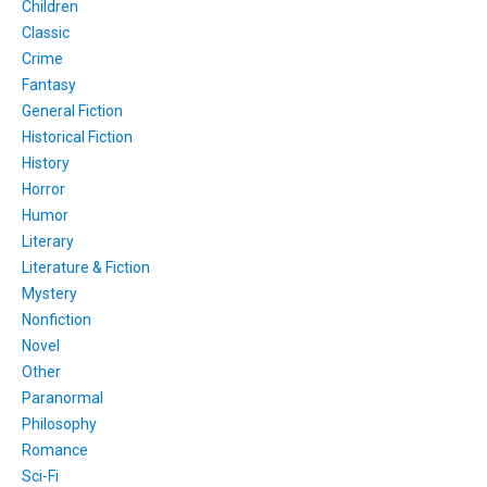
Children
Classic
Crime
Fantasy
General Fiction
Historical Fiction
History
Horror
Humor
Literary
Literature & Fiction
Mystery
Nonfiction
Novel
Other
Paranormal
Philosophy
Romance
Sci-Fi