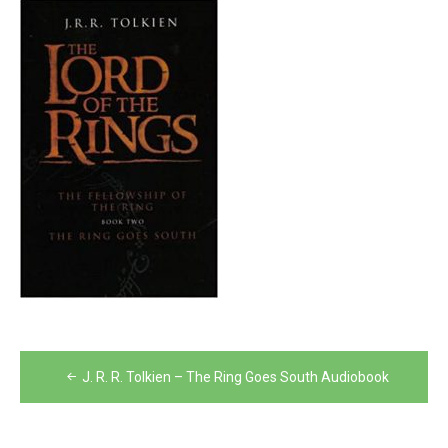
Post
J. R. R. Tolkien – The Ring Goes South Audiobook
navigation