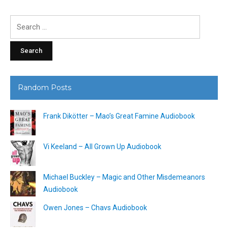
Search
for:
Random Posts
Frank Dikötter – Mao’s Great Famine Audiobook
Vi Keeland – All Grown Up Audiobook
Michael Buckley – Magic and Other Misdemeanors
Audiobook
Owen Jones – Chavs Audiobook