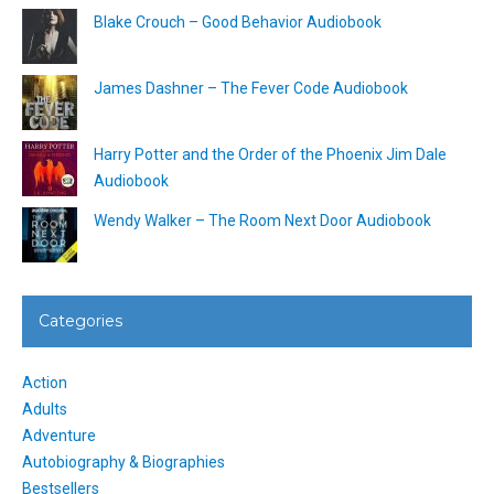
Blake Crouch – Good Behavior Audiobook
James Dashner – The Fever Code Audiobook
Harry Potter and the Order of the Phoenix Jim Dale
Audiobook
Wendy Walker – The Room Next Door Audiobook
Categories
Action
Adults
Adventure
Autobiography & Biographies
Bestsellers