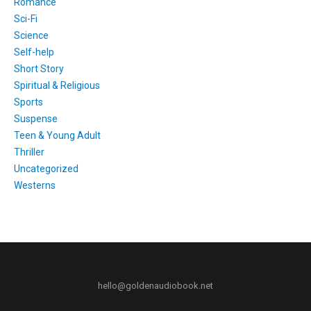
Romance
Sci-Fi
Science
Self-help
Short Story
Spiritual & Religious
Sports
Suspense
Teen & Young Adult
Thriller
Uncategorized
Westerns
hello@goldenaudiobook.net