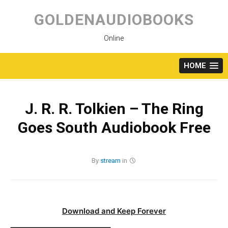
Skip
to
GOLDENAUDIOBOOKS
content
Online
HOME
J. R. R. Tolkien – The Ring
Goes South Audiobook Free
By
stream
in
Download and Keep Forever