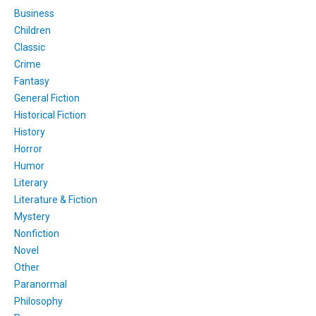
Business
Children
Classic
Crime
Fantasy
General Fiction
Historical Fiction
History
Horror
Humor
Literary
Literature & Fiction
Mystery
Nonfiction
Novel
Other
Paranormal
Philosophy