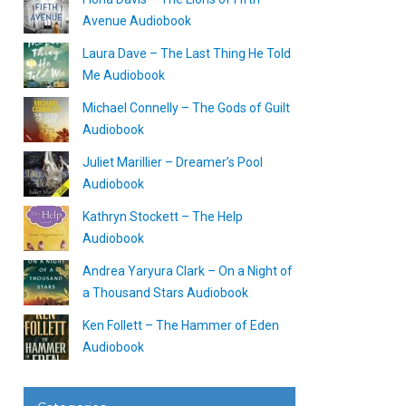
Avenue Audiobook
Laura Dave – The Last Thing He Told
Me Audiobook
Michael Connelly – The Gods of Guilt
Audiobook
Juliet Marillier – Dreamer’s Pool
Audiobook
Kathryn Stockett – The Help
Audiobook
Andrea Yaryura Clark – On a Night of
a Thousand Stars Audiobook
Ken Follett – The Hammer of Eden
Audiobook