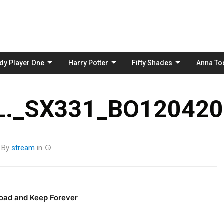
Skip
to
content
dy Player One
Harry Potter
Fifty Shades
Anna To
._SX331_BO120420
By
stream
in
oad and Keep Forever