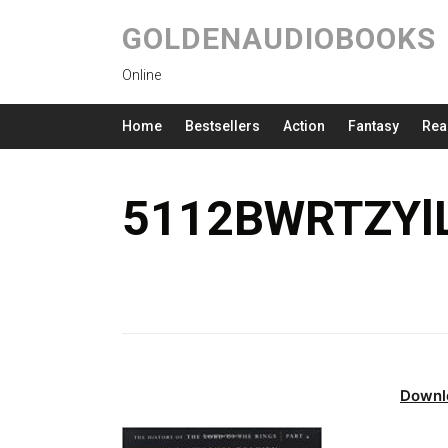
GOLDENAUDIOBOOKS
Online
Home
Bestsellers
Action
Fantasy
Rea
5112BWRTZYlL
Downl