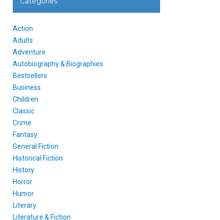
Categories
Action
Adults
Adventure
Autobiography & Biographies
Bestsellers
Business
Children
Classic
Crime
Fantasy
General Fiction
Historical Fiction
History
Horror
Humor
Literary
Literature & Fiction