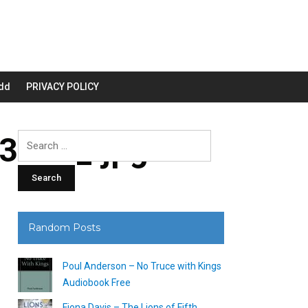
dd
PRIVACY POLICY
3200_.jpg
Search
for:
Random Posts
Poul Anderson – No Truce with Kings
Audiobook Free
Fiona Davis – The Lions of Fifth