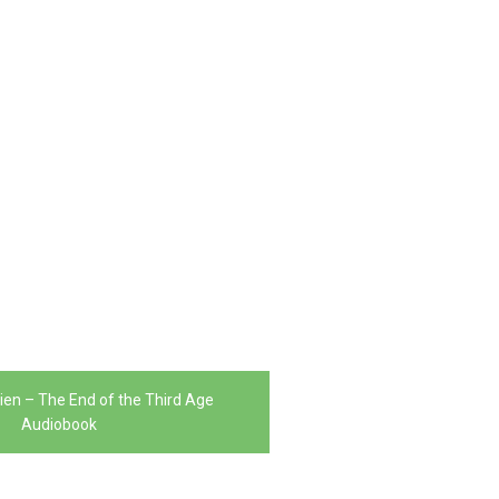
kien – The End of the Third Age
Audiobook