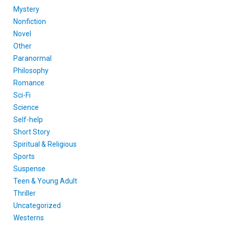
Mystery
Nonfiction
Novel
Other
Paranormal
Philosophy
Romance
Sci-Fi
Science
Self-help
Short Story
Spiritual & Religious
Sports
Suspense
Teen & Young Adult
Thriller
Uncategorized
Westerns