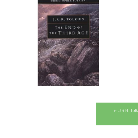
Post
J.R.R. Tol
navigation