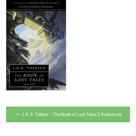
Post
J. R. R. Tolkien – The Book of Lost Tales 2 Audiobook
navigation