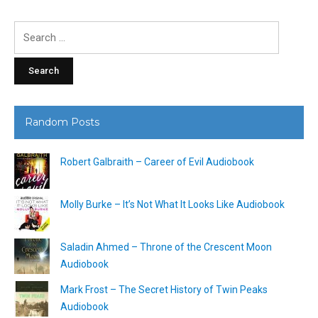
Search
for:
Random Posts
Robert Galbraith – Career of Evil Audiobook
Molly Burke – It’s Not What It Looks Like Audiobook
Saladin Ahmed – Throne of the Crescent Moon
Audiobook
Mark Frost – The Secret History of Twin Peaks
Audiobook