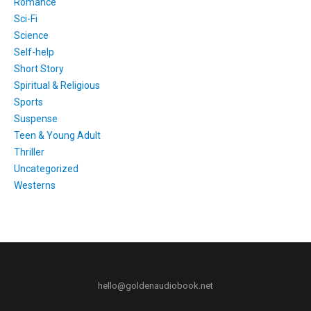
Romance
Sci-Fi
Science
Self-help
Short Story
Spiritual & Religious
Sports
Suspense
Teen & Young Adult
Thriller
Uncategorized
Westerns
hello@goldenaudiobook.net