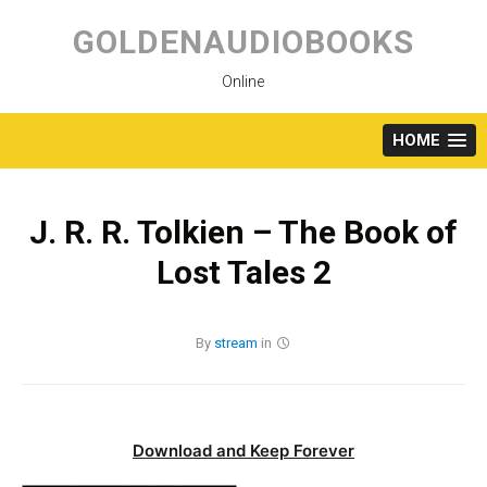
Skip
to
GOLDENAUDIOBOOKS
content
Online
HOME
J. R. R. Tolkien – The Book of
Lost Tales 2
By
stream
in
Download and Keep Forever