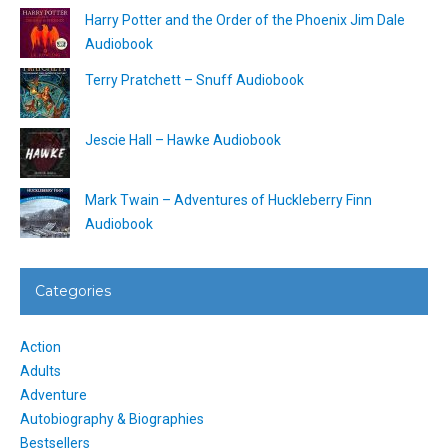
Harry Potter and the Order of the Phoenix Jim Dale
Audiobook
Terry Pratchett – Snuff Audiobook
Jescie Hall – Hawke Audiobook
Mark Twain – Adventures of Huckleberry Finn
Audiobook
Categories
Action
Adults
Adventure
Autobiography & Biographies
Bestsellers