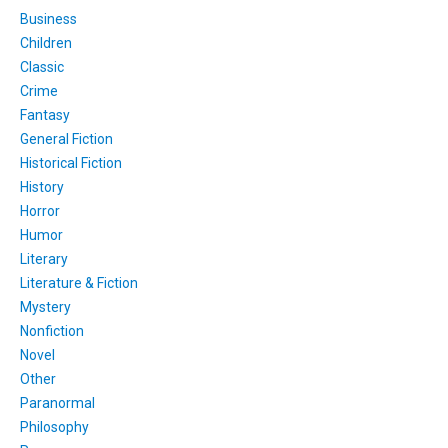
Business
Children
Classic
Crime
Fantasy
General Fiction
Historical Fiction
History
Horror
Humor
Literary
Literature & Fiction
Mystery
Nonfiction
Novel
Other
Paranormal
Philosophy