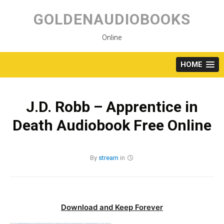
Skip
to
GOLDENAUDIOBOOKS
content
Online
HOME
J.D. Robb – Apprentice in
Death Audiobook Free Online
By
stream
in
Download and Keep Forever