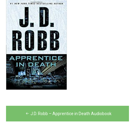
Post
J.D. Robb – Apprentice in Death Audiobook
navigation