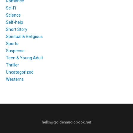
Romance
Sci-Fi
Science
Self-help
Short Story
Spiritual & Religious
Sports
Suspense
Teen & Young Adult
Thriller
Uncategorized
Westerns
hello@goldenaudiobook.net