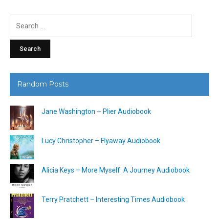
Search
for:
Random Posts
Jane Washington – Plier Audiobook
Lucy Christopher – Flyaway Audiobook
Alicia Keys – More Myself: A Journey Audiobook
Terry Pratchett – Interesting Times Audiobook