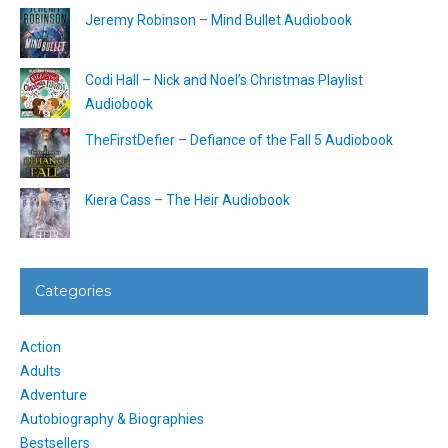
Jeremy Robinson – Mind Bullet Audiobook
Codi Hall – Nick and Noel’s Christmas Playlist
Audiobook
TheFirstDefier – Defiance of the Fall 5 Audiobook
Kiera Cass – The Heir Audiobook
Categories
Action
Adults
Adventure
Autobiography & Biographies
Bestsellers