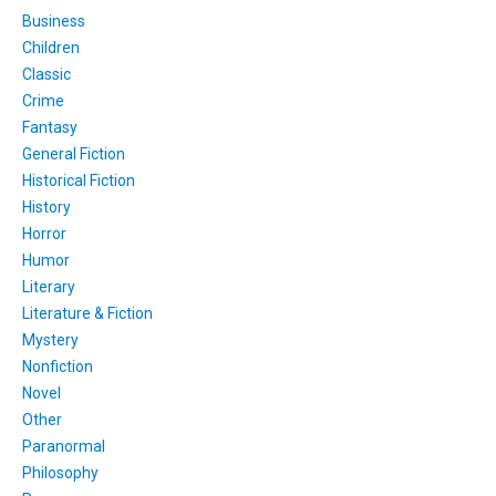
Business
Children
Classic
Crime
Fantasy
General Fiction
Historical Fiction
History
Horror
Humor
Literary
Literature & Fiction
Mystery
Nonfiction
Novel
Other
Paranormal
Philosophy