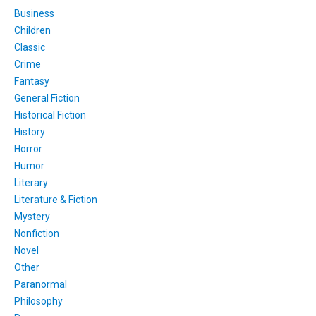
Business
Children
Classic
Crime
Fantasy
General Fiction
Historical Fiction
History
Horror
Humor
Literary
Literature & Fiction
Mystery
Nonfiction
Novel
Other
Paranormal
Philosophy