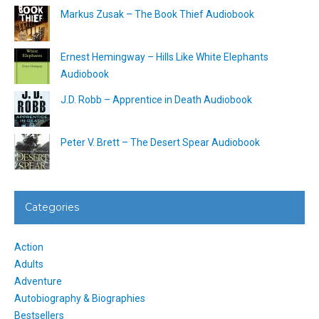
Markus Zusak – The Book Thief Audiobook
Ernest Hemingway – Hills Like White Elephants
Audiobook
J.D. Robb – Apprentice in Death Audiobook
Peter V. Brett – The Desert Spear Audiobook
Categories
Action
Adults
Adventure
Autobiography & Biographies
Bestsellers