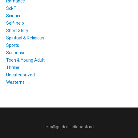
Romance
Sci-Fi
Science
Self-help
Short Story
Spiritual & Religious
Sports
Suspense
Teen & Young Adult
Thriller
Uncategorized
Westerns
hello@goldenaudiobook.net