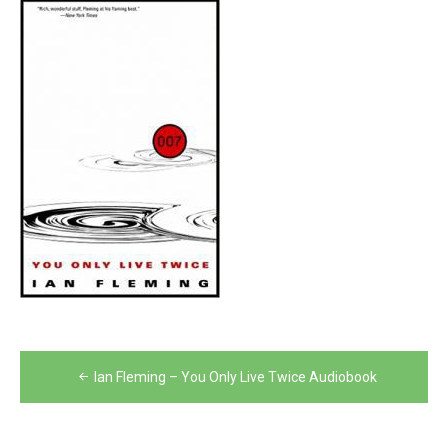
Post
Ian Fleming – You Only Live Twice Audiobook
navigation