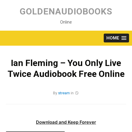
Skip
to
GOLDENAUDIOBOOKS
content
Online
HOME
Ian Fleming – You Only Live
Twice Audiobook Free Online
By
stream
in
Download and Keep Forever