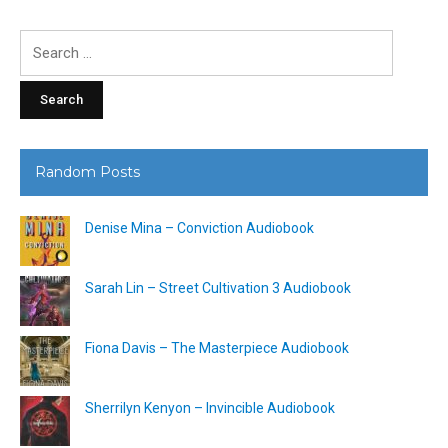
Search
for:
Random Posts
Denise Mina – Conviction Audiobook
Sarah Lin – Street Cultivation 3 Audiobook
Fiona Davis – The Masterpiece Audiobook
Sherrilyn Kenyon – Invincible Audiobook