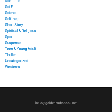
Romance
Sci-Fi
Science
Self-help
Short Story
Spiritual & Religious
Sports
Suspense
Teen & Young Adult
Thriller
Uncategorized
Westerns
hello@goldenaudiobook.net