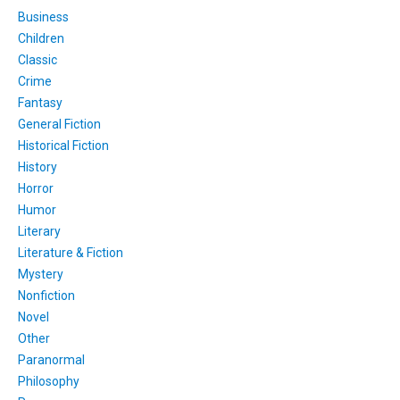
Business
Children
Classic
Crime
Fantasy
General Fiction
Historical Fiction
History
Horror
Humor
Literary
Literature & Fiction
Mystery
Nonfiction
Novel
Other
Paranormal
Philosophy