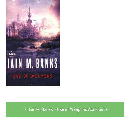
Post
Iain M. Banks – Use of Weapons Audiobook
navigation