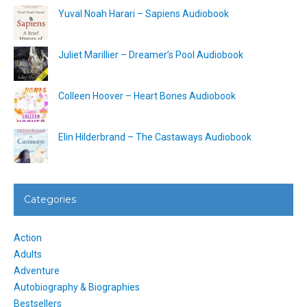
Yuval Noah Harari – Sapiens Audiobook
Juliet Marillier – Dreamer’s Pool Audiobook
Colleen Hoover – Heart Bones Audiobook
Elin Hilderbrand – The Castaways Audiobook
Categories
Action
Adults
Adventure
Autobiography & Biographies
Bestsellers