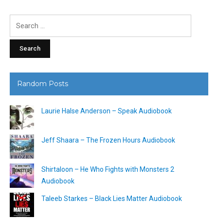
Search
for:
Random Posts
Laurie Halse Anderson – Speak Audiobook
Jeff Shaara – The Frozen Hours Audiobook
Shirtaloon – He Who Fights with Monsters 2
Audiobook
Taleeb Starkes – Black Lies Matter Audiobook