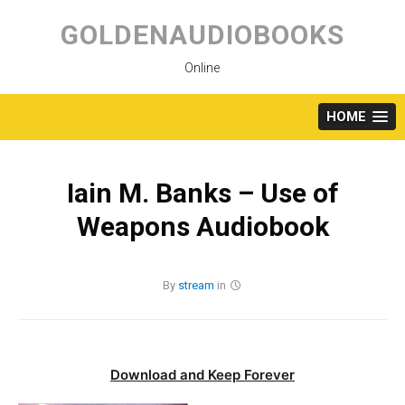
Skip
to
GOLDENAUDIOBOOKS
content
Online
HOME
Iain M. Banks – Use of
Weapons Audiobook
By
stream
in
Download and Keep Forever