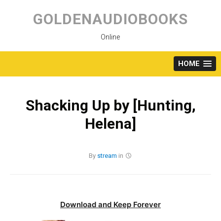
Skip
to
GOLDENAUDIOBOOKS
content
Online
HOME
Shacking Up by [Hunting,
Helena]
By
stream
in
Download and Keep Forever