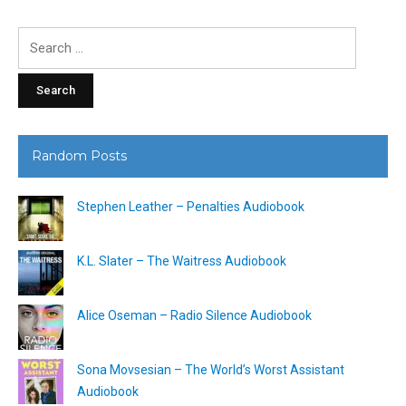
Search
for:
Random Posts
Stephen Leather – Penalties Audiobook
K.L. Slater – The Waitress Audiobook
Alice Oseman – Radio Silence Audiobook
Sona Movsesian – The World’s Worst Assistant
Audiobook