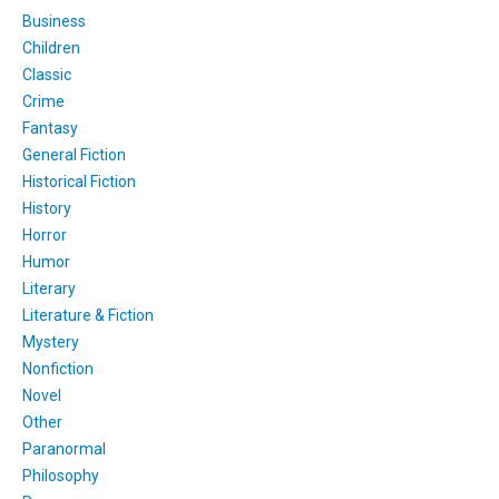
Business
Children
Classic
Crime
Fantasy
General Fiction
Historical Fiction
History
Horror
Humor
Literary
Literature & Fiction
Mystery
Nonfiction
Novel
Other
Paranormal
Philosophy