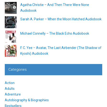
Agatha Christie – And Then There Were None
Audiobook
Sarah A. Parker – When the Moon Hatched Audiobook
Michael Connelly – The Black Echo Audiobook
F. C. Yee – Avatar, The Last Airbender (The Shadow of
Kyoshi) Audiobook
Categories
Action
Adults
Adventure
Autobiography & Biographies
Bestsellers