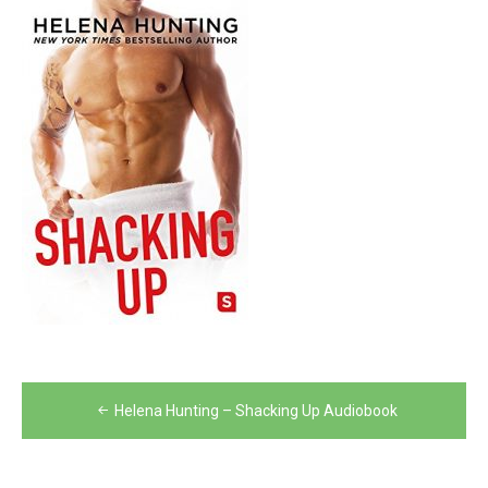
Post
Helena Hunting – Shacking Up Audiobook
navigation