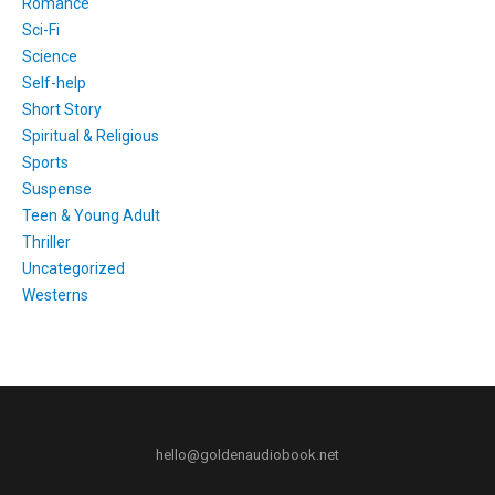
Romance
Sci-Fi
Science
Self-help
Short Story
Spiritual & Religious
Sports
Suspense
Teen & Young Adult
Thriller
Uncategorized
Westerns
hello@goldenaudiobook.net