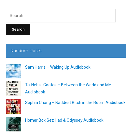
Search
for:
Random Posts
Sam Harris – Waking Up Audiobook
Ta-Nehisi Coates – Between the World and Me
Audiobook
Sophia Chang – Baddest Bitch in the Room Audiobook
Homer Box Set: Iliad & Odyssey Audiobook