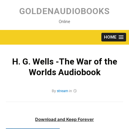
Skip
to
GOLDENAUDIOBOOKS
content
Online
HOME
H. G. Wells -The War of the
Worlds Audiobook
By
stream
in
Download and Keep Forever