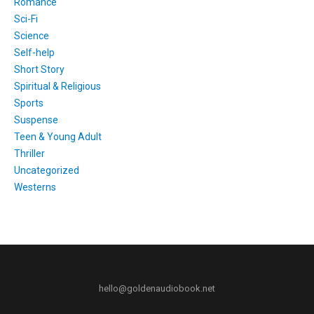
Romance
Sci-Fi
Science
Self-help
Short Story
Spiritual & Religious
Sports
Suspense
Teen & Young Adult
Thriller
Uncategorized
Westerns
hello@goldenaudiobook.net