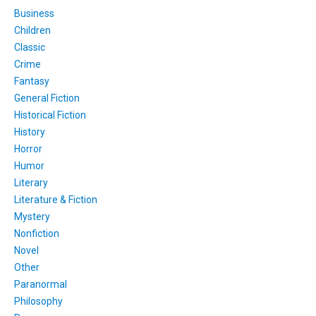
Business
Children
Classic
Crime
Fantasy
General Fiction
Historical Fiction
History
Horror
Humor
Literary
Literature & Fiction
Mystery
Nonfiction
Novel
Other
Paranormal
Philosophy