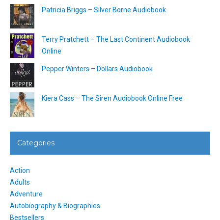
Patricia Briggs – Silver Borne Audiobook
Terry Pratchett – The Last Continent Audiobook
Online
Pepper Winters – Dollars Audiobook
Kiera Cass – The Siren Audiobook Online Free
Categories
Action
Adults
Adventure
Autobiography & Biographies
Bestsellers