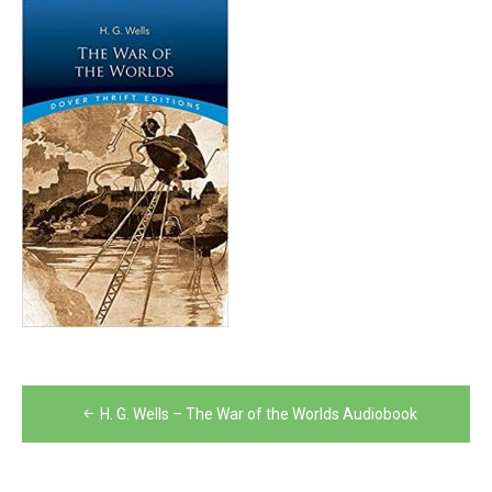
Post
H. G. Wells – The War of the Worlds Audiobook
navigation