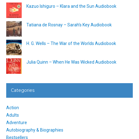
Kazuo Ishiguro – Klara and the Sun Audiobook
Tatiana de Rosnay – Sarah’s Key Audiobook
H. G. Wells – The War of the Worlds Audiobook
Julia Quinn – When He Was Wicked Audiobook
Categories
Action
Adults
Adventure
Autobiography & Biographies
Bestsellers