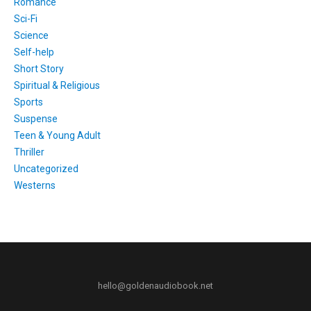
Romance
Sci-Fi
Science
Self-help
Short Story
Spiritual & Religious
Sports
Suspense
Teen & Young Adult
Thriller
Uncategorized
Westerns
hello@goldenaudiobook.net