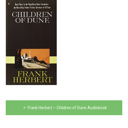
Post
Frank Herbert – Children of Dune Audiobook
navigation