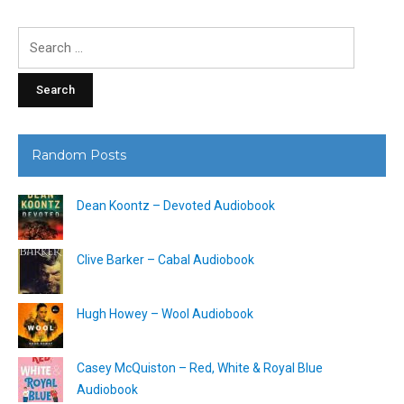
Search
for:
Random Posts
Dean Koontz – Devoted Audiobook
Clive Barker – Cabal Audiobook
Hugh Howey – Wool Audiobook
Casey McQuiston – Red, White & Royal Blue
Audiobook