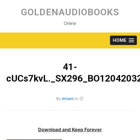
Skip
to
GOLDENAUDIOBOOKS
content
Online
HOME
41-
cUCs7kvL._SX296_BO12042032
By
stream
in
Download and Keep Forever