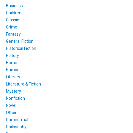
Business
Children
Classic
Crime
Fantasy
General Fiction
Historical Fiction
History
Horror
Humor
Literary
Literature & Fiction
Mystery
Nonfiction
Novel
Other
Paranormal
Philosophy