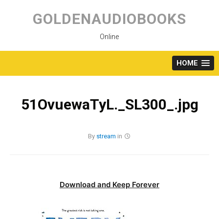
Skip
to
GOLDENAUDIOBOOKS
content
Online
HOME
51OvuewaTyL._SL300_.jpg
By
stream
in
Download and Keep Forever