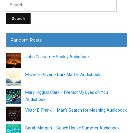
Search
for:
Random Posts
John Grisham – Sooley Audiobook
Michelle Paver – Dark Matter Audiobook
Mary Higgins Clark – I’ve Got My Eyes on You
Audiobook
Viktor E. Frankl – Man’s Search for Meaning Audiobook
Sarah Morgan – Beach House Summer Audiobook