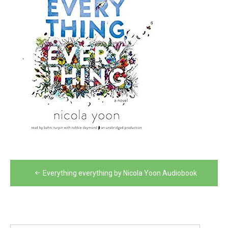
Post
Everything everything by Nicola Yoon Audiobook
navigation