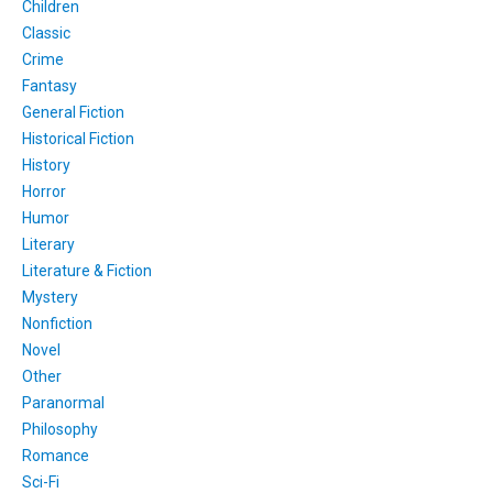
Children
Classic
Crime
Fantasy
General Fiction
Historical Fiction
History
Horror
Humor
Literary
Literature & Fiction
Mystery
Nonfiction
Novel
Other
Paranormal
Philosophy
Romance
Sci-Fi