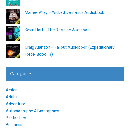
Marlee Wray – Wicked Demands Audiobook
Kevin Hart – The Decision Audiobook
Craig Alanson – Fallout Audiobook (Expeditionary
Force, Book 13)
Categories
Action
Adults
Adventure
Autobiography & Biographies
Bestsellers
Business