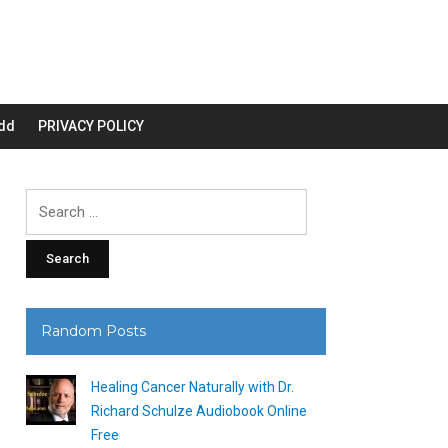
dd
PRIVACY POLICY
Search
for:
Random Posts
Healing Cancer Naturally with Dr.
Richard Schulze Audiobook Online
Free