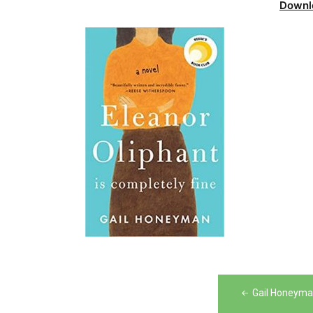
Downl
Post
Gail Honeyman