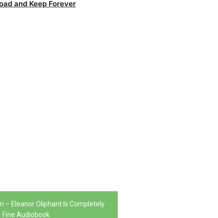
oad and Keep Forever
 – Eleanor Oliphant Is Completely
Fine Audiobook