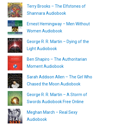
Terry Brooks – The Elfstones of
Shannara Audiobook
Ernest Hemingway – Men Without
Women Audiobook
George R. R. Martin – Dying of the
Light Audiobook
Ben Shapiro – The Authoritarian
Moment Audiobook
Sarah Addison Allen – The Girl Who
Chased the Moon Audiobook
George R. R. Martin – A Storm of
Swords Audiobook Free Online
Meghan March – Real Sexy
Audiobook