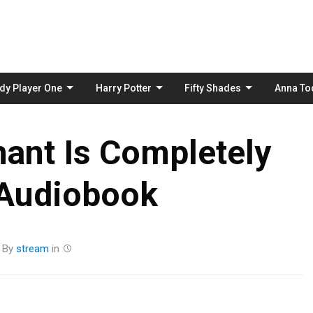
Skip
to
content
dy Player One
Harry Potter
Fifty Shades
Anna To
hant Is Completely
 Audiobook
By
stream
in