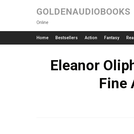
GOLDENAUDIOBOOKS
Online
Home
Bestsellers
Action
Fantasy
Rea
Eleanor Olip
Fine