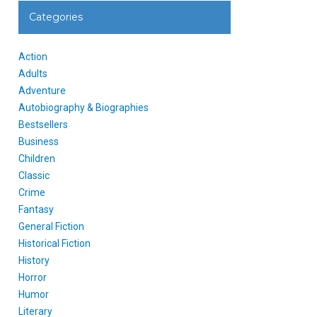
Categories
Action
Adults
Adventure
Autobiography & Biographies
Bestsellers
Business
Children
Classic
Crime
Fantasy
General Fiction
Historical Fiction
History
Horror
Humor
Literary