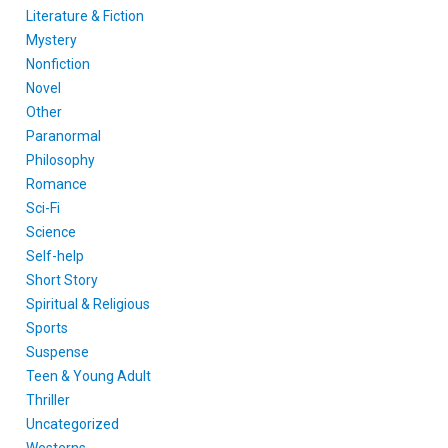
Literature & Fiction
Mystery
Nonfiction
Novel
Other
Paranormal
Philosophy
Romance
Sci-Fi
Science
Self-help
Short Story
Spiritual & Religious
Sports
Suspense
Teen & Young Adult
Thriller
Uncategorized