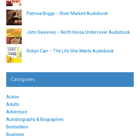
Patricia Briggs – River Marked Audiobook
John Sweeney – North Korea Undercover Audiobook
Robyn Carr – The Life She Wants Audiobook
Categories
Action
Adults
Adventure
Autobiography & Biographies
Bestsellers
Business