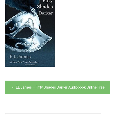
Post
EL James – Fifty Shades Darker Audiobook Online Free
navigation