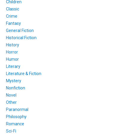
Children
Classic
Crime
Fantasy
General Fiction
Historical Fiction
History
Horror
Humor
Literary
Literature & Fiction
Mystery
Nonfiction
Novel
Other
Paranormal
Philosophy
Romance
Sci-Fi