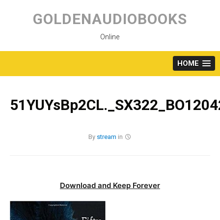
Skip
to
GOLDENAUDIOBOOKS
content
Online
HOME
51YUYsBp2CL._SX322_BO12042
By
stream
in
Download and Keep Forever