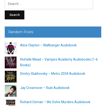
Search
for:
Random Posts
Alice Clayton – Wallbanger Audiobook
Richelle Mead – Vampire Academy Audiobooks (1-6
Books)
Dmitry Glukhovsky – Metro 2034 Audiobook
Jay Crownover – Rule Audiobook
Richard Osman – We Solve Murders Audiobook