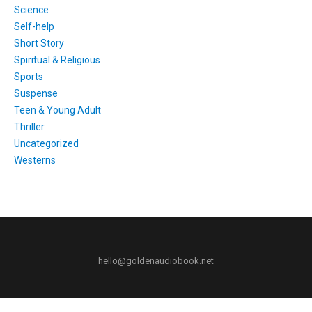
Science
Self-help
Short Story
Spiritual & Religious
Sports
Suspense
Teen & Young Adult
Thriller
Uncategorized
Westerns
hello@goldenaudiobook.net