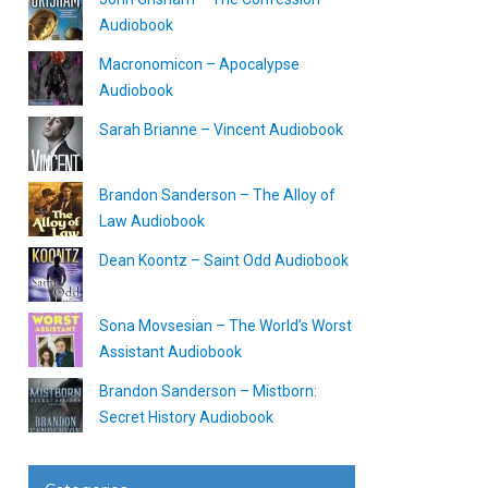
Audiobook
Macronomicon – Apocalypse
Audiobook
Sarah Brianne – Vincent Audiobook
Brandon Sanderson – The Alloy of
Law Audiobook
Dean Koontz – Saint Odd Audiobook
Sona Movsesian – The World’s Worst
Assistant Audiobook
Brandon Sanderson – Mistborn:
Secret History Audiobook