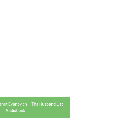
 Janet Evanovich – The Husband List
Audiobook