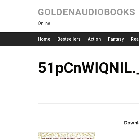
GOLDENAUDIOBOOKS
Online
Home
Bestsellers
Action
Fantasy
Rea
51pCnWIQNIL.
Downl