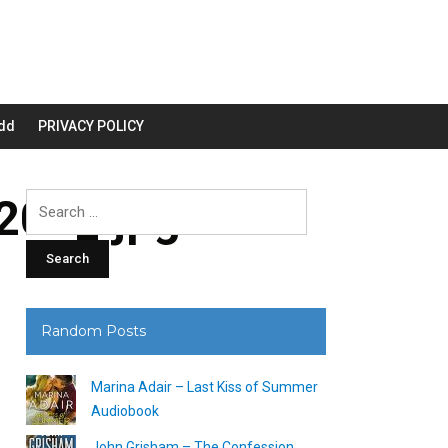
dd
PRIVACY POLICY
00_.jpg
Search
for:
Random Posts
Marina Adair – Last Kiss of Summer
Audiobook
John Grisham – The Confession