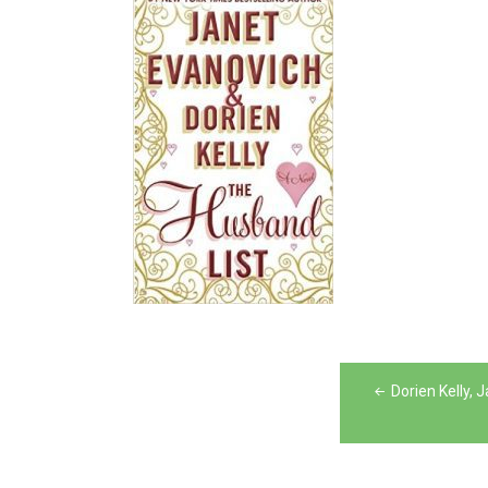
Post
Dorien Kelly,
navigation