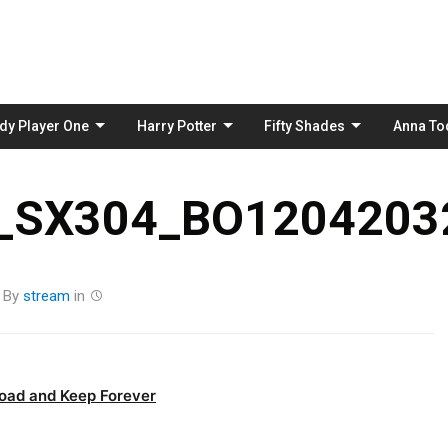
Skip
to
content
dy Player One
Harry Potter
Fifty Shades
Anna To
_SX304_BO12042032
By
stream
in
oad and Keep Forever