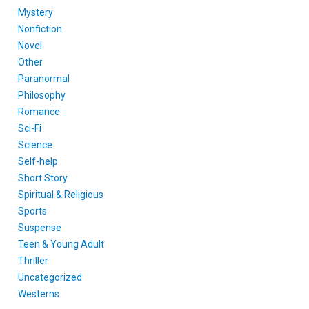
Mystery
Nonfiction
Novel
Other
Paranormal
Philosophy
Romance
Sci-Fi
Science
Self-help
Short Story
Spiritual & Religious
Sports
Suspense
Teen & Young Adult
Thriller
Uncategorized
Westerns