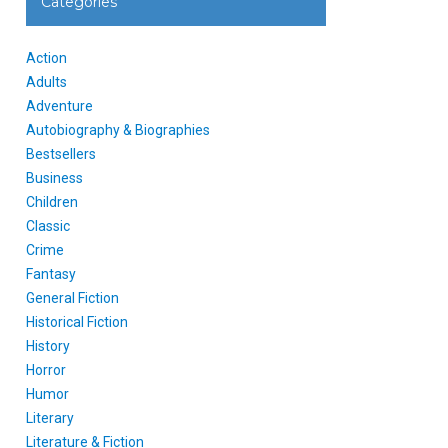
Categories
Action
Adults
Adventure
Autobiography & Biographies
Bestsellers
Business
Children
Classic
Crime
Fantasy
General Fiction
Historical Fiction
History
Horror
Humor
Literary
Literature & Fiction