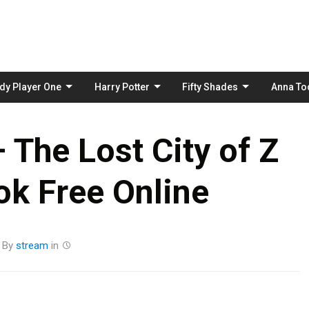
Skip
to
content
dy Player One
Harry Potter
Fifty Shades
Anna To
 The Lost City of Z
k Free Online
By
stream
in