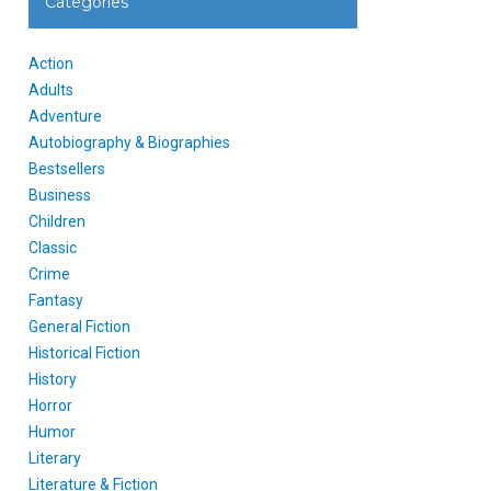
Categories
Action
Adults
Adventure
Autobiography & Biographies
Bestsellers
Business
Children
Classic
Crime
Fantasy
General Fiction
Historical Fiction
History
Horror
Humor
Literary
Literature & Fiction