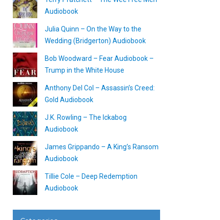
Audiobook
Julia Quinn – On the Way to the
Wedding (Bridgerton) Audiobook
Bob Woodward – Fear Audiobook –
Trump in the White House
Anthony Del Col – Assassin’s Creed:
Gold Audiobook
J.K. Rowling – The Ickabog
Audiobook
James Grippando – A King’s Ransom
Audiobook
Tillie Cole – Deep Redemption
Audiobook