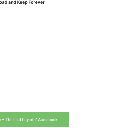
oad and Keep Forever
 – The Lost City of Z Audiobook