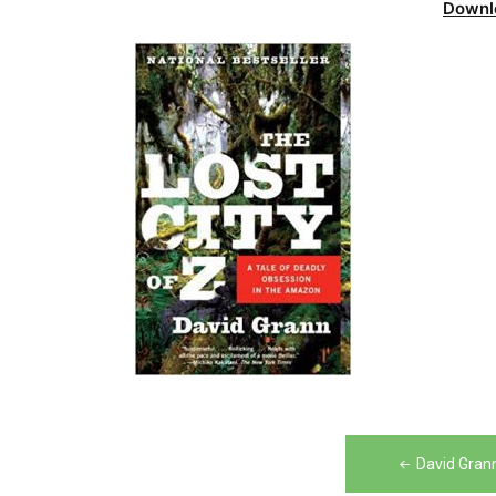
Downl
Post
David Grann