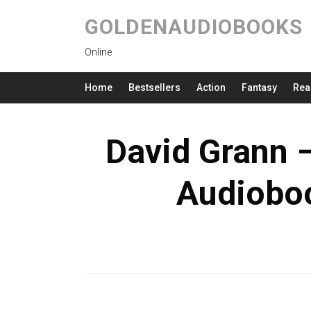
GOLDENAUDIOBOOKS
Online
Home
Bestsellers
Action
Fantasy
Rea
David Grann –
Audioboo