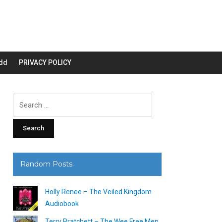
dd
PRIVACY POLICY
Search
for:
Random Posts
Holly Renee – The Veiled Kingdom
Audiobook
Terry Pratchett – The Wee Free Men