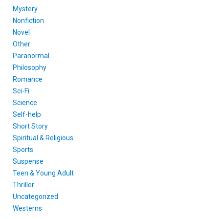
Mystery
Nonfiction
Novel
Other
Paranormal
Philosophy
Romance
Sci-Fi
Science
Self-help
Short Story
Spiritual & Religious
Sports
Suspense
Teen & Young Adult
Thriller
Uncategorized
Westerns