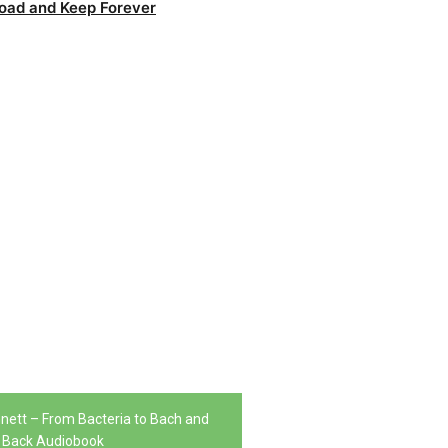
oad and Keep Forever
nnett – From Bacteria to Bach and
Back Audiobook