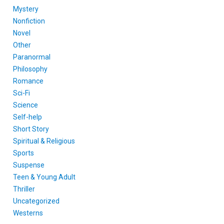
Mystery
Nonfiction
Novel
Other
Paranormal
Philosophy
Romance
Sci-Fi
Science
Self-help
Short Story
Spiritual & Religious
Sports
Suspense
Teen & Young Adult
Thriller
Uncategorized
Westerns