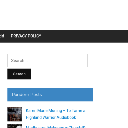
dd
PRIVACY POLICY
Search
for:
Random Posts
Karen Marie Moning – To Tame a
Highland Warrior Audiobook
Madhusree Mukerjee – Churchill’s