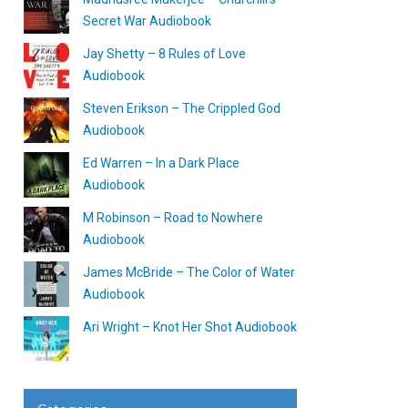
Secret War Audiobook
Jay Shetty – 8 Rules of Love
Audiobook
Steven Erikson – The Crippled God
Audiobook
Ed Warren – In a Dark Place
Audiobook
M Robinson – Road to Nowhere
Audiobook
James McBride – The Color of Water
Audiobook
Ari Wright – Knot Her Shot Audiobook