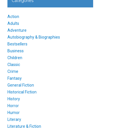
Categories
Action
Adults
Adventure
Autobiography & Biographies
Bestsellers
Business
Children
Classic
Crime
Fantasy
General Fiction
Historical Fiction
History
Horror
Humor
Literary
Literature & Fiction