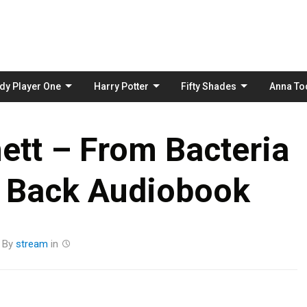
Skip
to
content
dy Player One
Harry Potter
Fifty Shades
Anna To
ett – From Bacteria
d Back Audiobook
By
stream
in