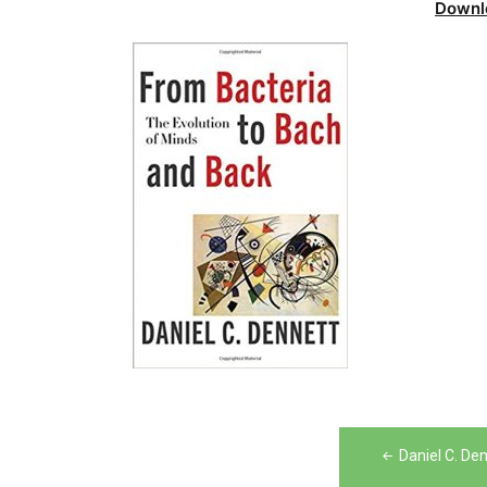
Downl
Post
Daniel C. De