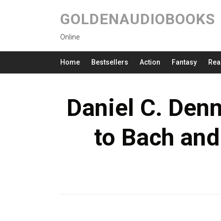
GOLDENAUDIOBOOKS
Online
Home
Bestsellers
Action
Fantasy
Rea
Daniel C. Denn
to Bach an