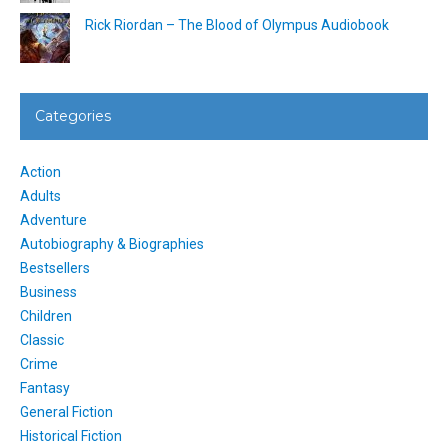
Rick Riordan – The Blood of Olympus Audiobook
Categories
Action
Adults
Adventure
Autobiography & Biographies
Bestsellers
Business
Children
Classic
Crime
Fantasy
General Fiction
Historical Fiction