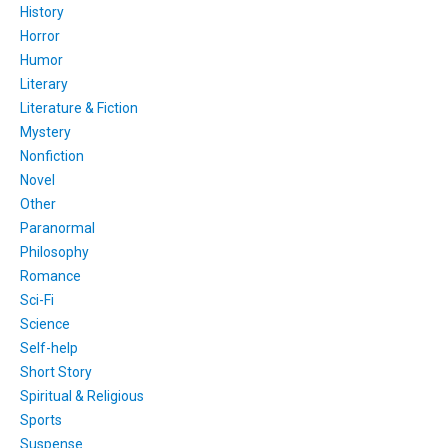
History
Horror
Humor
Literary
Literature & Fiction
Mystery
Nonfiction
Novel
Other
Paranormal
Philosophy
Romance
Sci-Fi
Science
Self-help
Short Story
Spiritual & Religious
Sports
Suspense