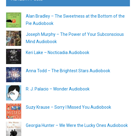
Alan Bradley – The Sweetness at the Bottom of the
Pie Audiobook
Joseph Murphy – The Power of Your Subconscious
Mind Audiobook
Keri Lake – Nocticadia Audiobook
Anna Todd – The Brightest Stars Audiobook
R. J. Palacio – Wonder Audiobook
Suzy Krause – Sorry I Missed You Audiobook
Georgia Hunter – We Were the Lucky Ones Audiobook