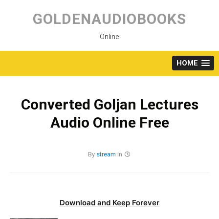
Skip
to
GOLDENAUDIOBOOKS
content
Online
HOME
Converted Goljan Lectures
Audio Online Free
By
stream
in
Download and Keep Forever