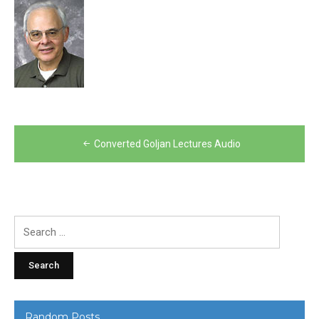
Post
Converted Goljan Lectures Audio
navigation
Search
for:
Random Posts