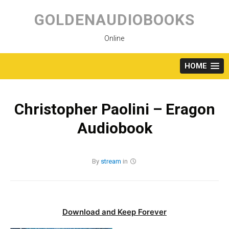
Skip
to
GOLDENAUDIOBOOKS
content
Online
HOME
Christopher Paolini – Eragon
Audiobook
By
stream
in
Download and Keep Forever