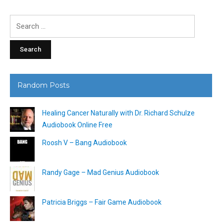
Search
for:
Random Posts
Healing Cancer Naturally with Dr. Richard Schulze
Audiobook Online Free
Roosh V – Bang Audiobook
Randy Gage – Mad Genius Audiobook
Patricia Briggs – Fair Game Audiobook