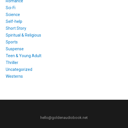
Romance
Sci-Fi
Science
Self-help
Short Story
Spiritual & Religious
Sports
Suspense
Teen & Young Adult
Thriller
Uncategorized
Westerns
hello@goldenaudiobook.net