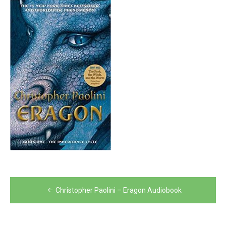
Post
Christopher Paolini – Eragon Audiobook
navigation