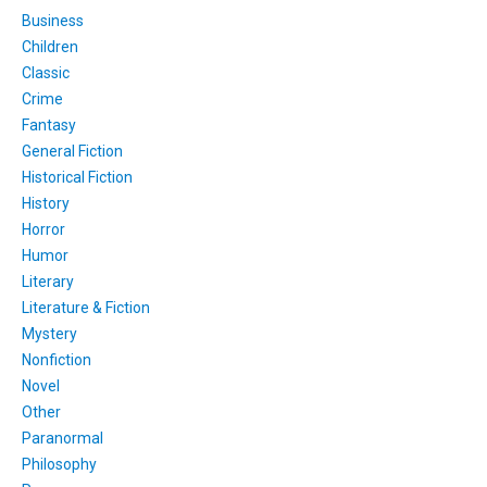
Business
Children
Classic
Crime
Fantasy
General Fiction
Historical Fiction
History
Horror
Humor
Literary
Literature & Fiction
Mystery
Nonfiction
Novel
Other
Paranormal
Philosophy