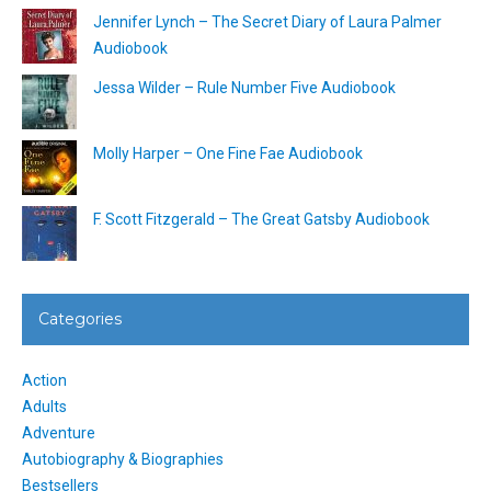
Jennifer Lynch – The Secret Diary of Laura Palmer
Audiobook
Jessa Wilder – Rule Number Five Audiobook
Molly Harper – One Fine Fae Audiobook
F. Scott Fitzgerald – The Great Gatsby Audiobook
Categories
Action
Adults
Adventure
Autobiography & Biographies
Bestsellers