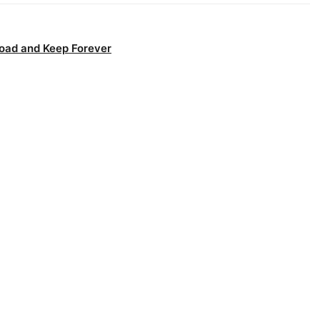
oad and Keep Forever