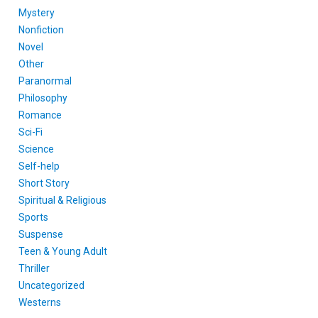
Mystery
Nonfiction
Novel
Other
Paranormal
Philosophy
Romance
Sci-Fi
Science
Self-help
Short Story
Spiritual & Religious
Sports
Suspense
Teen & Young Adult
Thriller
Uncategorized
Westerns