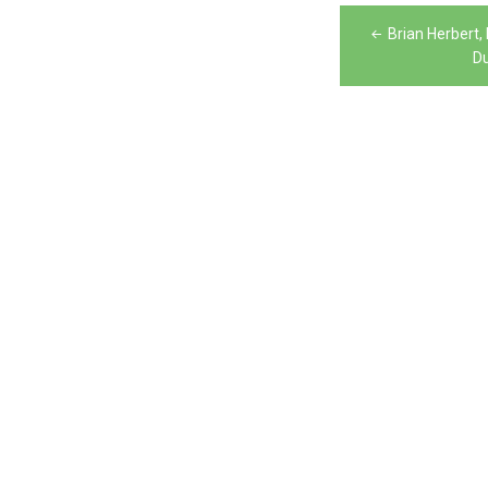
Post
Brian Herbert
navigation
Du