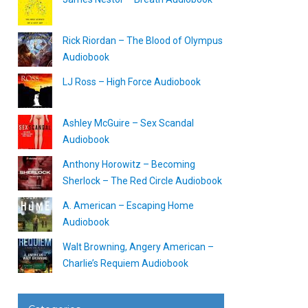
Rick Riordan – The Blood of Olympus
Audiobook
LJ Ross – High Force Audiobook
Ashley McGuire – Sex Scandal
Audiobook
Anthony Horowitz – Becoming
Sherlock – The Red Circle Audiobook
A. American – Escaping Home
Audiobook
Walt Browning, Angery American –
Charlie’s Requiem Audiobook