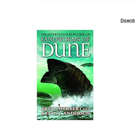
Downl