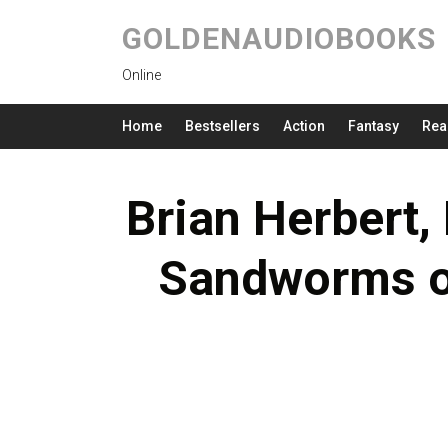
GOLDENAUDIOBOOKS
Online
Home
Bestsellers
Action
Fantasy
Rea
Brian Herbert,
Sandworms o