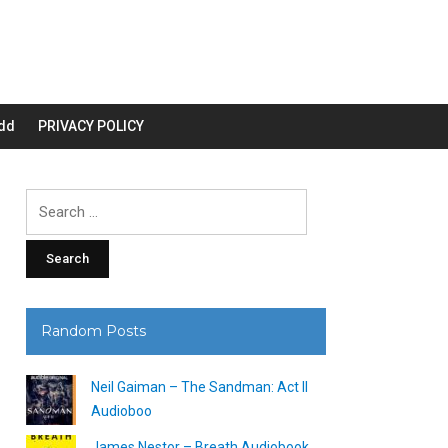
dd
PRIVACY POLICY
Search
for:
Random Posts
Neil Gaiman – The Sandman: Act II
Audioboo
James Nestor – Breath Audiobook