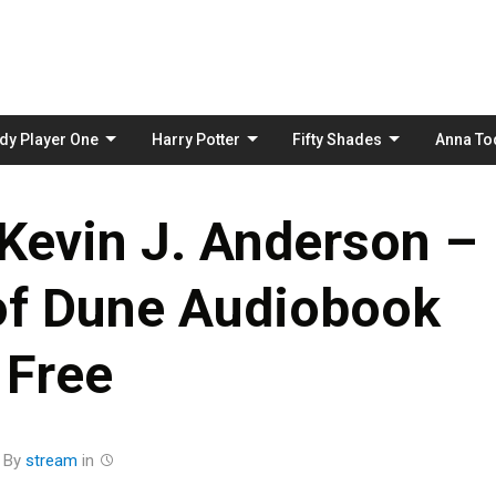
Skip
to
content
dy Player One
Harry Potter
Fifty Shades
Anna To
 Kevin J. Anderson –
f Dune Audiobook
Free
By
stream
in