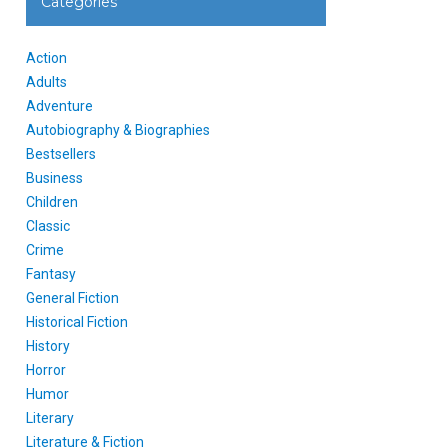
Categories
Action
Adults
Adventure
Autobiography & Biographies
Bestsellers
Business
Children
Classic
Crime
Fantasy
General Fiction
Historical Fiction
History
Horror
Humor
Literary
Literature & Fiction