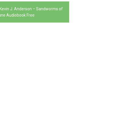
, Kevin J. Anderson – Sandworms of
ne Audiobook Free