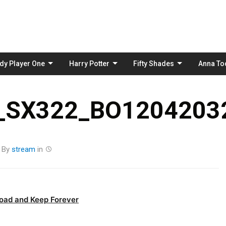
Skip
to
content
dy Player One
Harry Potter
Fifty Shades
Anna To
_SX322_BO12042032
By
stream
in
oad and Keep Forever