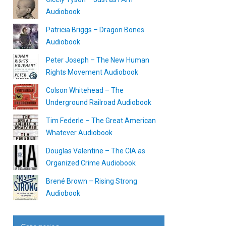
Audiobook
Patricia Briggs – Dragon Bones
Audiobook
Peter Joseph – The New Human
Rights Movement Audiobook
Colson Whitehead – The
Underground Railroad Audiobook
Tim Federle – The Great American
Whatever Audiobook
Douglas Valentine – The CIA as
Organized Crime Audiobook
Brené Brown – Rising Strong
Audiobook