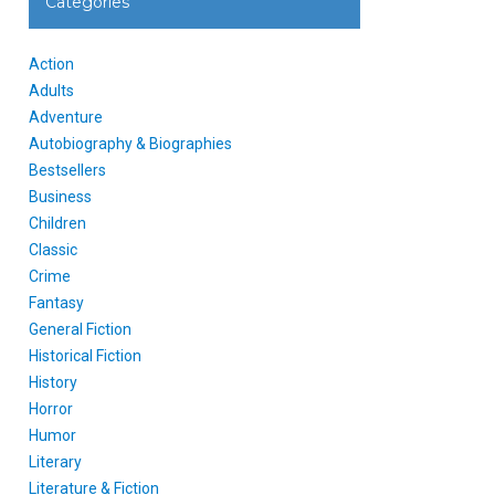
Categories
Action
Adults
Adventure
Autobiography & Biographies
Bestsellers
Business
Children
Classic
Crime
Fantasy
General Fiction
Historical Fiction
History
Horror
Humor
Literary
Literature & Fiction