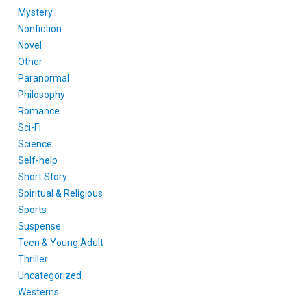
Mystery
Nonfiction
Novel
Other
Paranormal
Philosophy
Romance
Sci-Fi
Science
Self-help
Short Story
Spiritual & Religious
Sports
Suspense
Teen & Young Adult
Thriller
Uncategorized
Westerns