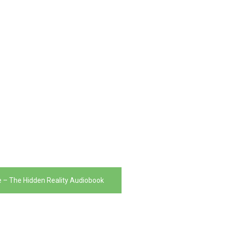
e – The Hidden Reality Audiobook