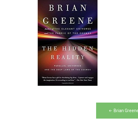
Post
Brian Green
navigation