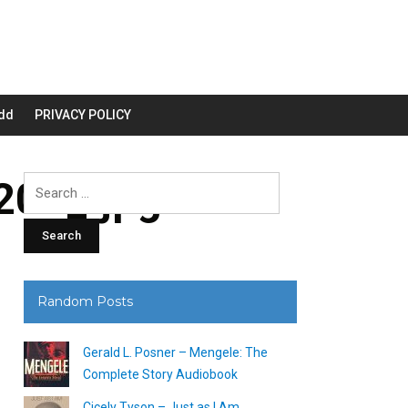
dd
PRIVACY POLICY
00_.jpg
Search
for:
Random Posts
Gerald L. Posner – Mengele: The
Complete Story Audiobook
Cicely Tyson – Just as I Am