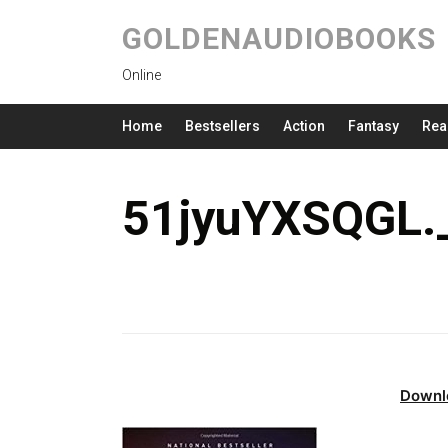
GOLDENAUDIOBOOKS
Online
Home
Bestsellers
Action
Fantasy
Rea
51jyuYXSQGL.
Downl