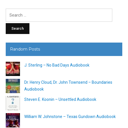
Search
for:
Random Posts
J. Sterling – No Bad Days Audiobook
Dr. Henry Cloud, Dr. John Townsend – Boundaries
Audiobook
Steven E. Koonin – Unsettled Audiobook
William W. Johnstone – Texas Gundown Audiobook