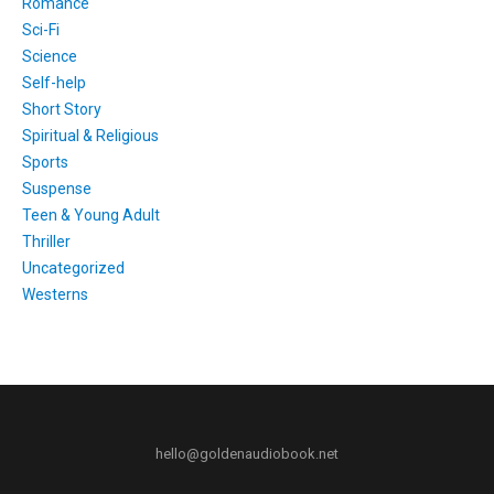
Romance
Sci-Fi
Science
Self-help
Short Story
Spiritual & Religious
Sports
Suspense
Teen & Young Adult
Thriller
Uncategorized
Westerns
hello@goldenaudiobook.net