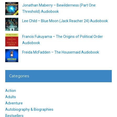
Jonathan Maberry – Bewilderness (Part One:
Threshold) Audiobook
Lee Child – Blue Moon (Jack Reacher 24) Audiobook
Francis Fukuyama – The Origins of Political Order
Audiobook
Freida McFadden – The Housemaid Audiobook
Categories
Action
Adults
Adventure
Autobiography & Biographies
Bestsellers