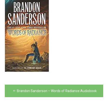
Post
Brandon Sanderson – Words of Radiance Audiobook
navigation