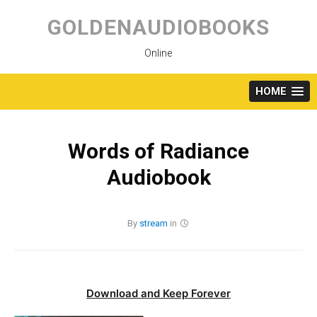
Skip
to
GOLDENAUDIOBOOKS
content
Online
HOME
Words of Radiance
Audiobook
By
stream
in
Download and Keep Forever