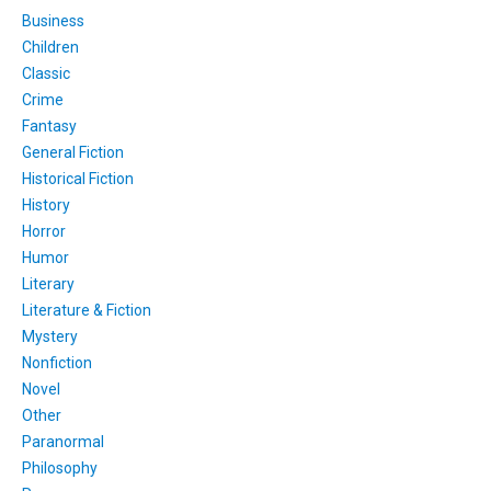
Business
Children
Classic
Crime
Fantasy
General Fiction
Historical Fiction
History
Horror
Humor
Literary
Literature & Fiction
Mystery
Nonfiction
Novel
Other
Paranormal
Philosophy