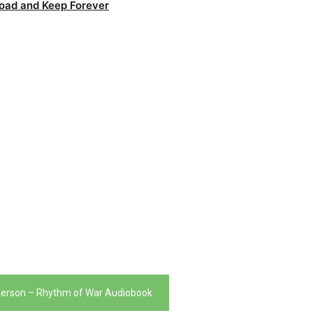
oad and Keep Forever
erson – Rhythm of War Audiobook