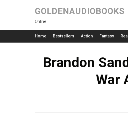
GOLDENAUDIOBOOKS
Online
Home
Bestsellers
Action
Fantasy
Rea
Brandon Sand
War 