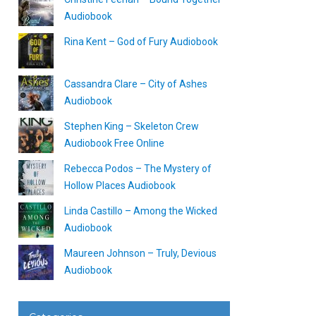
Audiobook
Rina Kent – God of Fury Audiobook
Cassandra Clare – City of Ashes
Audiobook
Stephen King – Skeleton Crew
Audiobook Free Online
Rebecca Podos – The Mystery of
Hollow Places Audiobook
Linda Castillo – Among the Wicked
Audiobook
Maureen Johnson – Truly, Devious
Audiobook