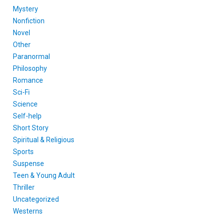
Mystery
Nonfiction
Novel
Other
Paranormal
Philosophy
Romance
Sci-Fi
Science
Self-help
Short Story
Spiritual & Religious
Sports
Suspense
Teen & Young Adult
Thriller
Uncategorized
Westerns