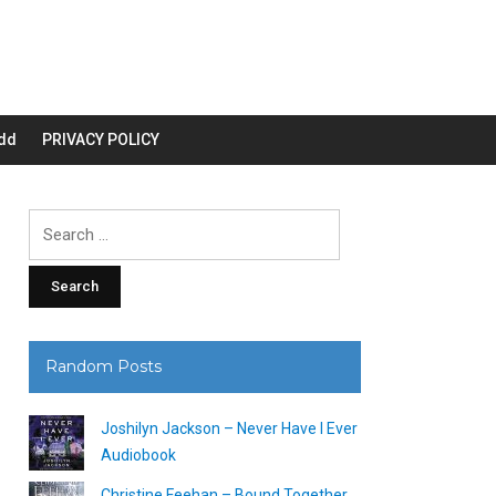
dd
PRIVACY POLICY
Search
for:
Random Posts
Joshilyn Jackson – Never Have I Ever
Audiobook
Christine Feehan – Bound Together