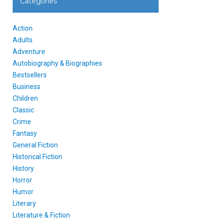
Categories
Action
Adults
Adventure
Autobiography & Biographies
Bestsellers
Business
Children
Classic
Crime
Fantasy
General Fiction
Historical Fiction
History
Horror
Humor
Literary
Literature & Fiction