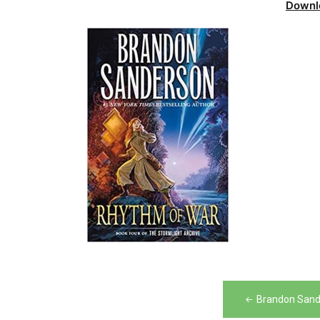
Downl
Post
Brandon Sand