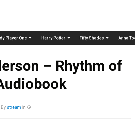
Skip
to
content
dy Player One
Harry Potter
Fifty Shades
Anna To
erson – Rhythm of
Audiobook
By
stream
in