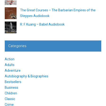
The Great Courses – The Barbarian Empires of the
Steppes Audiobook
R. F. Kuang – Babel Audiobook
Categories
Action
Adults
Adventure
Autobiography & Biographies
Bestsellers
Business
Children
Classic
Crime