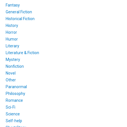
Fantasy
General Fiction
Historical Fiction
History
Horror
Humor
Literary
Literature & Fiction
Mystery
Nonfiction
Novel
Other
Paranormal
Philosophy
Romance
Sci-Fi
Science
Self-help