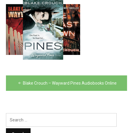
Post
Blake Crouch – Wayward Pines Audiobooks Online
navigation
Search
for: