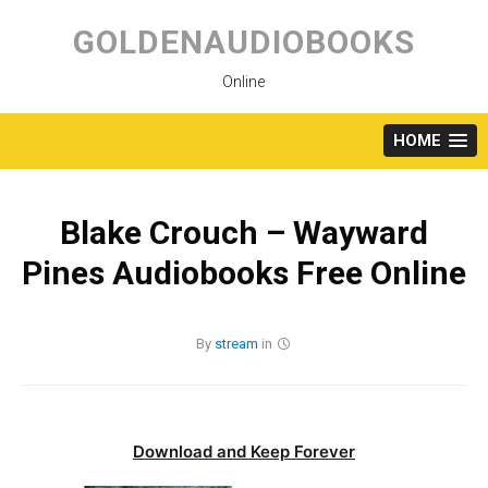
Skip
to
GOLDENAUDIOBOOKS
content
Online
HOME
Blake Crouch – Wayward
Pines Audiobooks Free Online
By
stream
in
Download and Keep Forever