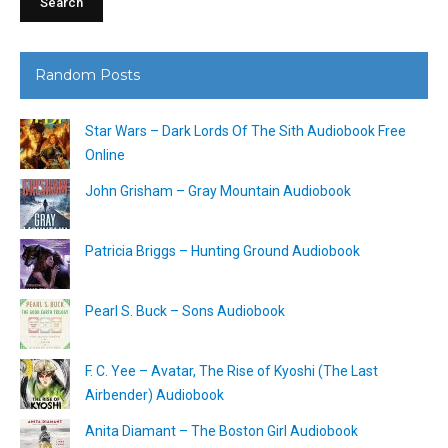
Random Posts
Star Wars – Dark Lords Of The Sith Audiobook Free
Online
John Grisham – Gray Mountain Audiobook
Patricia Briggs – Hunting Ground Audiobook
Pearl S. Buck – Sons Audiobook
F. C. Yee – Avatar, The Rise of Kyoshi (The Last
Airbender) Audiobook
Anita Diamant – The Boston Girl Audiobook