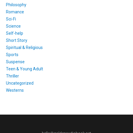
Philosophy
Romance
Sci-Fi
Science
Self-help
Short Story
Spiritual & Religious
Sports
Suspense
Teen & Young Adult
Thriller
Uncategorized
Westerns