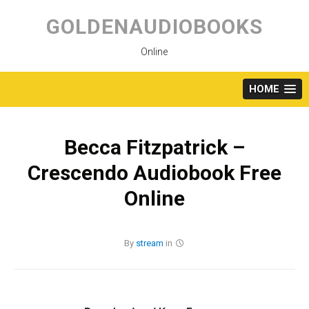
Skip
to
GOLDENAUDIOBOOKS
content
Online
HOME
Becca Fitzpatrick –
Crescendo Audiobook Free
Online
By
stream
in