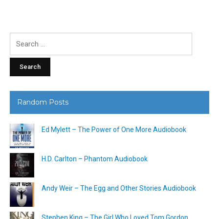
Search
for:
Random Posts
Ed Mylett – The Power of One More Audiobook
H.D. Carlton – Phantom Audiobook
Andy Weir – The Egg and Other Stories Audiobook
Stephen King – The Girl Who Loved Tom Gordon