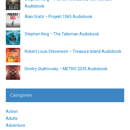
Audiobook
Alan Gratz – Projekt 1065 Audiobook
Stephen King – The Talisman Audiobook
Robert Louis Stevenson – Treasure Island Audiobook
Dmitry Glukhovsky – METRO 2035 Audiobook
Categories
Action
Adults
Adventure