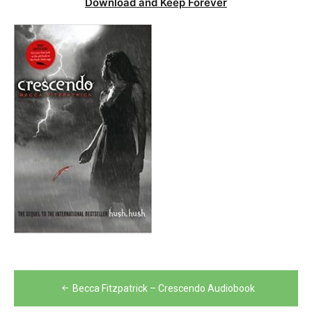
Download and Keep Forever
Post
Becca Fitzpatrick – Crescendo Audiobook
navigation