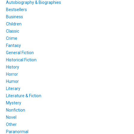
Autobiography & Biographies
Bestsellers
Business
Children
Classic
Crime
Fantasy
General Fiction
Historical Fiction
History
Horror
Humor
Literary
Literature & Fiction
Mystery
Nonfiction
Novel
Other
Paranormal